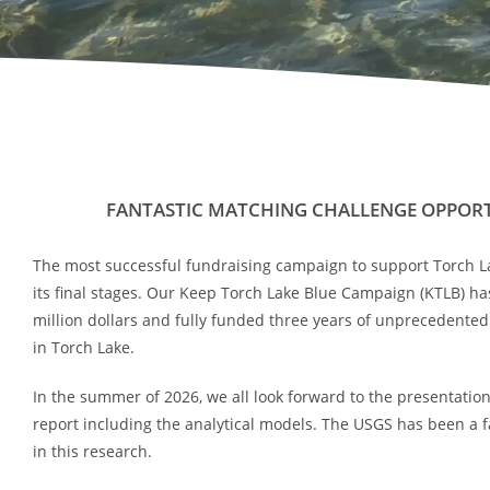
FANTASTIC MATCHING CHALLENGE OPPORT
The most successful fundraising campaign to support Torch Lak
its final stages. Our Keep Torch Lake Blue Campaign (KTLB) ha
million dollars and fully funded three years of unprecedente
in Torch Lake.
In the summer of 2026, we all look forward to the presentation 
report including the analytical models. The USGS has been a f
in this research.