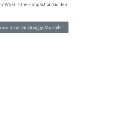
h? What is their impact on Golden
 from invasive Quagga Mussels