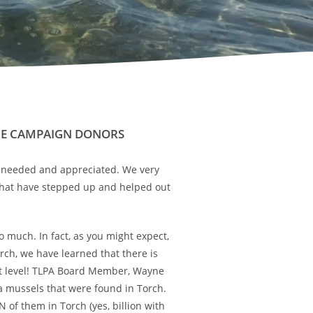
UE CAMPAIGN DONORS
e needed and appreciated. We very
at have stepped up and helped out
 much. In fact, as you might expect,
ch, we have learned that there is
oot level! TLPA Board Member, Wayne
a mussels that were found in Torch.
N of them in Torch (yes, billion with