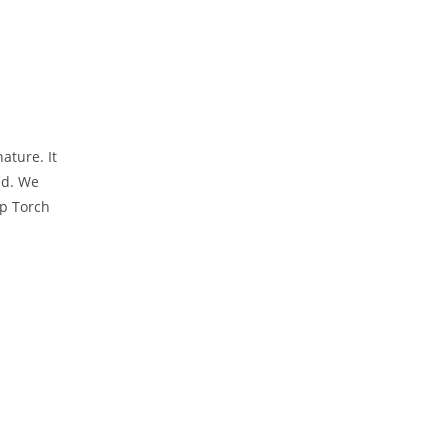
ature. It
ed. We
ep Torch