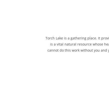
Torch Lake is a gathering place. It pro
is a vital natural resource whose hea
cannot do this work without you and yo