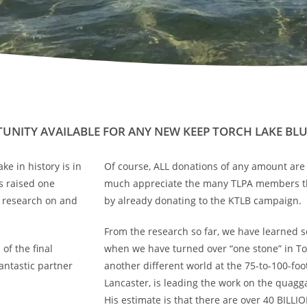
UNITY AVAILABLE FOR ANY NEW KEEP TORCH LAKE BL
e in history is in
Of course, ALL donations of any amount ar
s raised one
much appreciate the many TLPA members th
d research on and
by already donating to the KTLB campaign.
From the research so far, we have learned so
of the final
when we have turned over “one stone” in Tor
antastic partner
another different world at the 75-to-100-f
Lancaster, is leading the work on the quagg
His estimate is that there are over 40 BILLIO