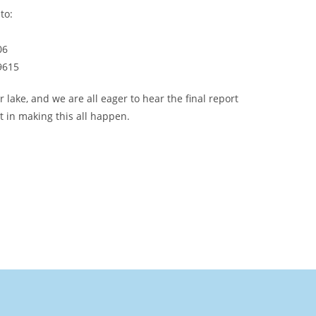
to:
06
49615
ake, and we are all eager to hear the final report
 in making this all happen.