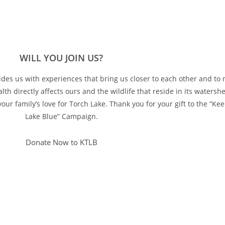
WILL YOU JOIN US?
vides us with experiences that bring us closer to each other and to n
lth directly affects ours and the wildlife that reside in its watersh
ur family’s love for Torch Lake. Thank you for your gift to the “Ke
Lake Blue” Campaign.
Donate Now to KTLB