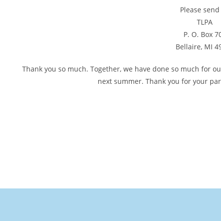
Please send 
TLPA
P. O. Box 7
Bellaire, MI 
Thank you so much. Together, we have done so much for our l
next summer. Thank you for your part