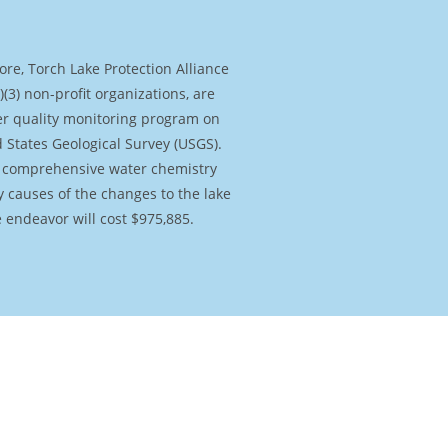
e endeavor will cost $975,885.