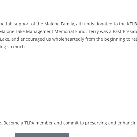
he full support of the Malone Family, all funds donated to the KT
 Malone Lake Management Memorial Fund. Terry was a Past-Preside
Lake, and encouraged us wholeheartedly from the beginning to res
ing so much.
love. Become a TLPA member and commit to preserving and enhancing