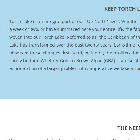
KEEP TORCH 
Torch Lake is an integral part of our “Up North” lives. Whether y
approach to understand “the why?” Therefore, Torch Lake Pro
a week or two, or have summered here your entire life, the fabri
and Torch Conservation Center, both 501(c)(3) non-profit or
woven into our Torch Lake. Referred to as “the Caribbean of t
teaming up to implement a long-term water quality monitor
Lake has transformed over the past twenty years. Long-time r
Torch Lake in collaboration with the United States Geological 
observed these changes first-hand, including the proliferation
Over three years, through the collection of comprehensive 
sandy bottom. Whether Golden Brown Algae (GBA) is an isolat
data, the USGS will investigate the primary causes of the chan
an indication of a larger problem, it is imperative we take a 
THE NEE