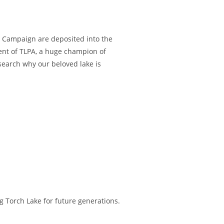
LB Campaign are deposited into the
nt of TLPA, a huge champion of
earch why our beloved lake is
 Torch Lake for future generations.