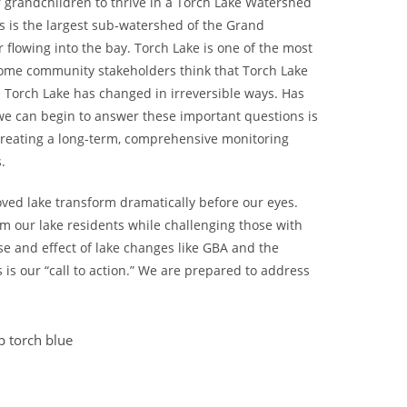
 grandchildren to thrive in a Torch Lake Watershed
es is the largest sub-watershed of the Grand
flowing into the bay. Torch Lake is one of the most
 Some community stakeholders think that Torch Lake
 Torch Lake has changed in irreversible ways. Has
we can begin to answer these important questions is
 creating a long-term, comprehensive monitoring
.
oved lake transform dramatically before our eyes.
m our lake residents while challenging those with
se and effect of lake changes like GBA and the
s is our “call to action.” We are prepared to address
 torch blue