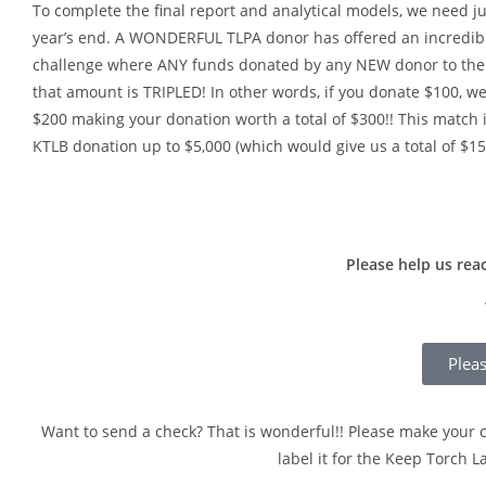
To complete the final report and analytical models, we need j
year’s end. A WONDERFUL TLPA donor has offered an incredib
challenge where ANY funds donated by any NEW donor to th
that amount is TRIPLED! In other words, if you donate $100, w
$200 making your donation worth a total of $300!! This match 
KTLB donation up to $5,000 (which would give us a total of $15
Please help us rea
Plea
Want to send a check? That is wonderful!! Please make your c
label it for the Keep Torch 