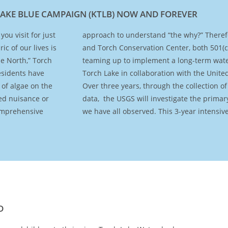
LAKE BLUE CAMPAIGN (KTLB) NOW AND FOREVER
ou visit for just
tection Alliance
c of our lives is
ganizations, are
he North,” Torch
ing program on
esidents have
Survey (USGS).
 of algae on the
water chemistry
ed nuisance or
ges to the lake
comprehensive
we have all observed. This 3-year intensiv
D