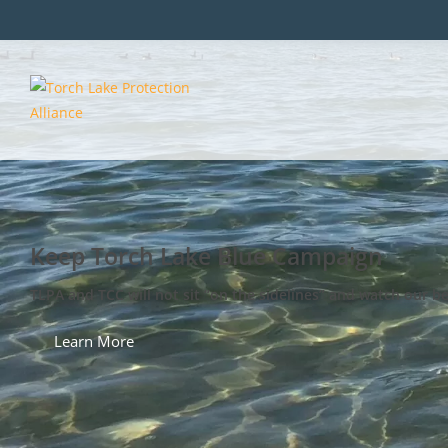
Keep Torch Lake Blue Campaign
TLPA and TCC will not sit “on the sidelines” and watch our b
Learn More