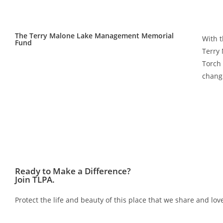
The Terry Malone Lake Management Memorial
With t
Fund
Terry
Torch 
chang
Ready to Make a Difference?
Join TLPA.
Protect the life and beauty of this place that we share and 