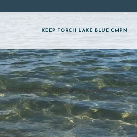
KEEP TORCH LAKE BLUE CMPN
eloved lake transform dramatically before our eyes.