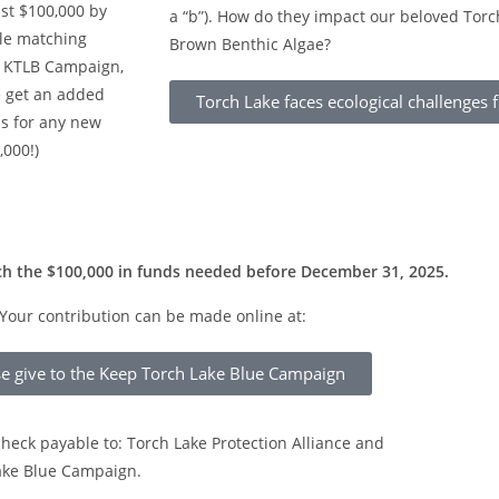
ust $100,000 by
a “b”). How do they impact our beloved Torc
le matching
Brown Benthic Algae?
e KTLB Campaign,
e get an added
Torch Lake faces ecological challenges
is for any new
,000!)
ch the $100,000 in funds needed before December 31, 2025.
Your contribution can be made online at:
se give to the Keep Torch Lake Blue Campaign
heck payable to: Torch Lake Protection Alliance and
Lake Blue Campaign.