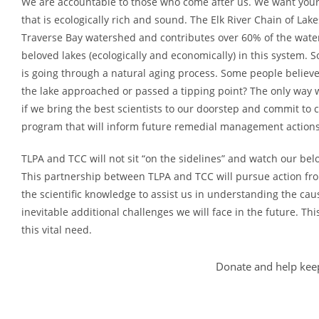
We are accountable to those who come after us. We want your
that is ecologically rich and sound. The Elk River Chain of Lak
Traverse Bay watershed and contributes over 60% of the water 
beloved lakes (ecologically and economically) in this system.
is going through a natural aging process. Some people believe
the lake approached or passed a tipping point? The only way 
if we bring the best scientists to our doorstep and commit to
program that will inform future remedial management actions
TLPA and TCC will not sit “on the sidelines” and watch our bel
This partnership between TLPA and TCC will pursue action fro
the scientific knowledge to assist us in understanding the cau
inevitable additional challenges we will face in the future. Thi
this vital need.
Donate and help keep