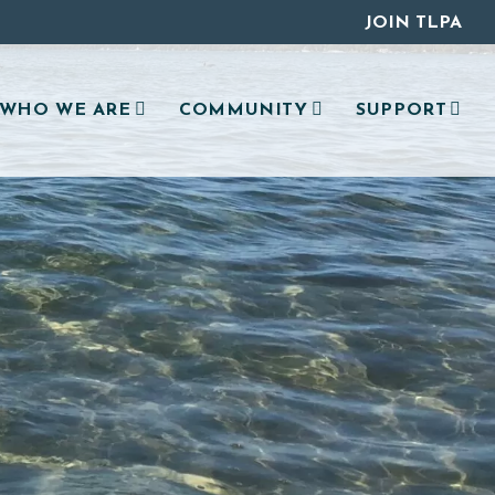
JOIN TLPA
WHO WE ARE
COMMUNITY
SUPPORT