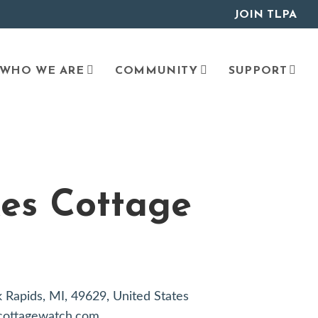
JOIN TLPA
WHO WE ARE
COMMUNITY
SUPPORT
es Cottage
lk Rapids, MI, 49629, United States
glcottagewatch.com