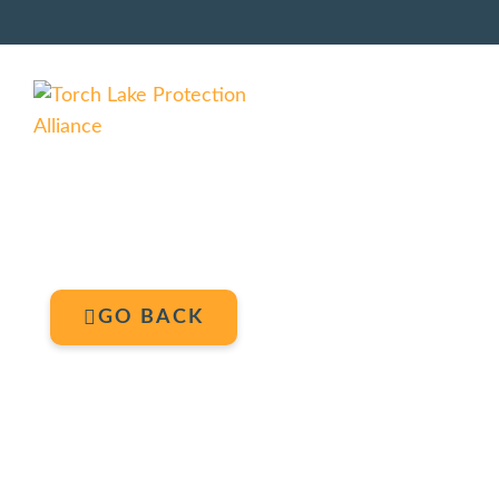
GO BACK