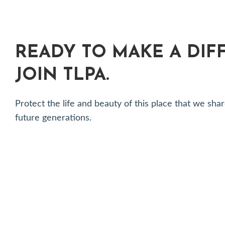
READY TO MAKE A DIF
JOIN TLPA.
Protect the life and beauty of this place that we 
future generations.