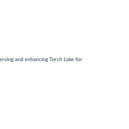
erving and enhancing Torch Lake for