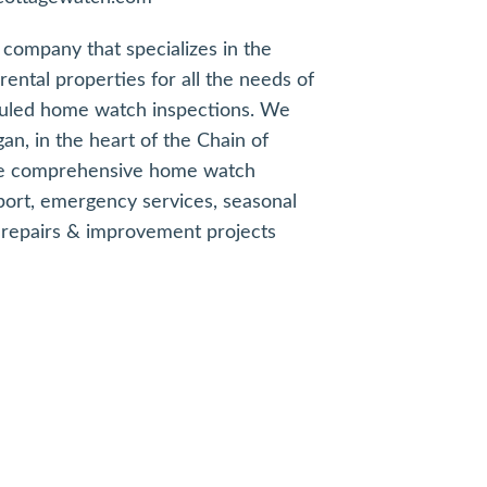
company that specializes in the
ental properties for all the needs of
uled home watch inspections. We
gan, in the heart of the Chain of
ude comprehensive home watch
ort, emergency services, seasonal
repairs & improvement projects