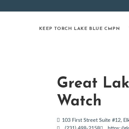
KEEP TORCH LAKE BLUE CMPN
Great Lak
Watch
103 First Street Suite #12, E
(231) 498-2158
https://