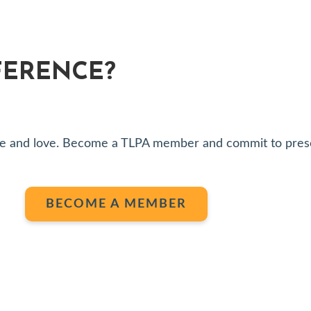
FERENCE?
share and love. Become a TLPA member and commit to pres
BECOME A MEMBER