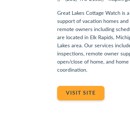
Great Lakes Cottage Watch is a 
support of vacation homes and r
remote owners including sched
are located in Elk Rapids, Michi
Lakes area. Our services incl
inspections, remote owner supp
open/close of home, and home 
coordination.
VISIT SITE