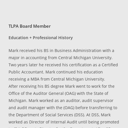
TLPA Board Member
Education + Professional History
Mark received his BS in Business Administration with a
major in accounting from Central Michigan University.
Two years later he received his certification as a Certified
Public Accountant. Mark continued his education
receiving a MBA from Central Michigan University.
After receiving his BS degree Mark went to work for the
Office of the Auditor General (OAG) with the State of
Michigan. Mark worked as an auditor, audit supervisor
and audit manager with the (OAG) before transferring to
the Department of Social Services (DSS). At DSS, Mark
worked as Director of Internal Audit until being promoted