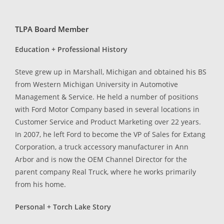
TLPA Board Member
Education + Professional History
Steve grew up in Marshall, Michigan and obtained his BS
from Western Michigan University in Automotive
Management & Service. He held a number of positions
with Ford Motor Company based in several locations in
Customer Service and Product Marketing over 22 years.
In 2007, he left Ford to become the VP of Sales for Extang
Corporation, a truck accessory manufacturer in Ann
Arbor and is now the OEM Channel Director for the
parent company Real Truck, where he works primarily
from his home.
Personal + Torch Lake Story