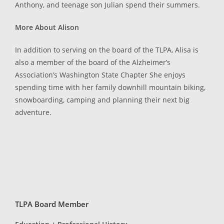
Anthony, and teenage son Julian spend their summers.
More About Alison
In addition to serving on the board of the TLPA, Alisa is
also a member of the board of the Alzheimer’s
Association’s Washington State Chapter She enjoys
spending time with her family downhill mountain biking,
snowboarding, camping and planning their next big
adventure.
TLPA Board Member