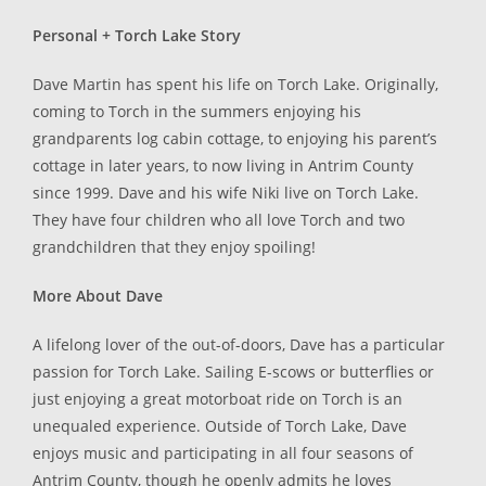
Personal + Torch Lake Story
Dave Martin has spent his life on Torch Lake. Originally,
coming to Torch in the summers enjoying his
grandparents log cabin cottage, to enjoying his parent’s
cottage in later years, to now living in Antrim County
since 1999. Dave and his wife Niki live on Torch Lake.
They have four children who all love Torch and two
grandchildren that they enjoy spoiling!
More About Dave
A lifelong lover of the out-of-doors, Dave has a particular
passion for Torch Lake. Sailing E-scows or butterflies or
just enjoying a great motorboat ride on Torch is an
unequaled experience. Outside of Torch Lake, Dave
enjoys music and participating in all four seasons of
Antrim County, though he openly admits he loves