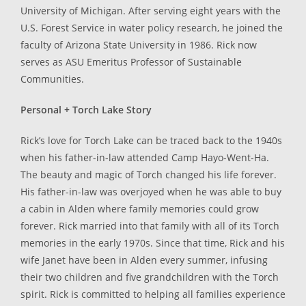
University of Michigan. After serving eight years with the
U.S. Forest Service in water policy research, he joined the
faculty of Arizona State University in 1986. Rick now
serves as ASU Emeritus Professor of Sustainable
Communities.
Personal + Torch Lake Story
Rick’s love for Torch Lake can be traced back to the 1940s
when his father-in-law attended Camp Hayo-Went-Ha.
The beauty and magic of Torch changed his life forever.
His father-in-law was overjoyed when he was able to buy
a cabin in Alden where family memories could grow
forever. Rick married into that family with all of its Torch
memories in the early 1970s. Since that time, Rick and his
wife Janet have been in Alden every summer, infusing
their two children and five grandchildren with the Torch
spirit. Rick is committed to helping all families experience