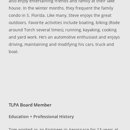
also enjoy entertaining friends and family at their lake
house. In the winter months, they frequent the family
condo in S. Florida. Like many, Steve enjoys the great
outdoors. Favorite activities include boating, biking (Rode
around Torch several times), running, kayaking, cooking
and yard work. He’s an automotive enthusiast and enjoys
driving, maintaining and modifying his cars, truck and
boat.
TLPA Board Member
Education + Professional History
Tom worked as an Engineer in Aerospace for 13 years at