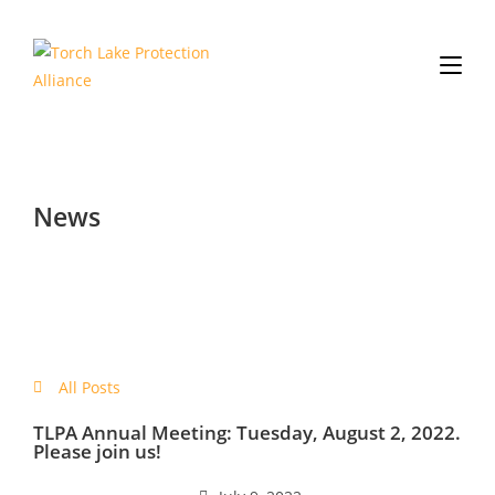
News
All Posts
TLPA Annual Meeting: Tuesday, August 2, 2022.
Please join us!