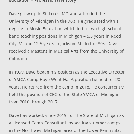
Education + Professional History
Dave grew up in St. Louis, MO and attended the
University of Michigan in the 70’s. He graduated with a
degree in Music Education which led to two high school
band teaching positions in Michigan – 5.5 years in Reed
City, MI and 12.5 years in Jackson, MI. In the 80’s, Dave
received a Master’s in Musical Arts from the University of
Colorado.
In 1999, Dave began his position as the Executive Director
of YMCA Camp Hayo-Went-Ha. A position he held for 20
years. He retired from the camp in 2018. He concurrently
held the position of CEO of the State YMCA of Michigan
from 2010 through 2017.
Dave has worked, since 2019, for the State of Michigan as
a Licensed Camp Consultant inspecting summer camps
in the Northwest Michigan area of the Lower Peninsula.