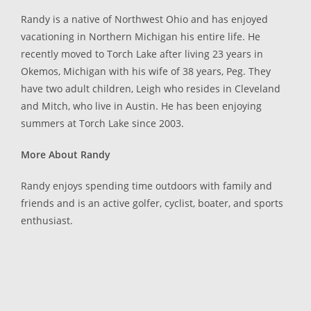
Randy is a native of Northwest Ohio and has enjoyed
vacationing in Northern Michigan his entire life. He
recently moved to Torch Lake after living 23 years in
Okemos, Michigan with his wife of 38 years, Peg. They
have two adult children, Leigh who resides in Cleveland
and Mitch, who live in Austin. He has been enjoying
summers at Torch Lake since 2003.
More About Randy
Randy enjoys spending time outdoors with family and
friends and is an active golfer, cyclist, boater, and sports
enthusiast.