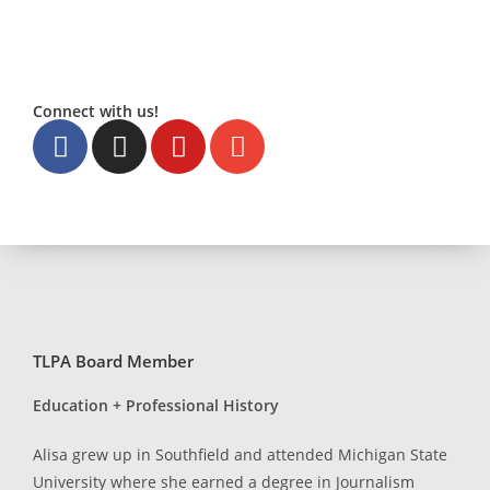
Connect with us!
TLPA Board Member
Education + Professional History
Alisa grew up in Southfield and attended Michigan State
University where she earned a degree in Journalism