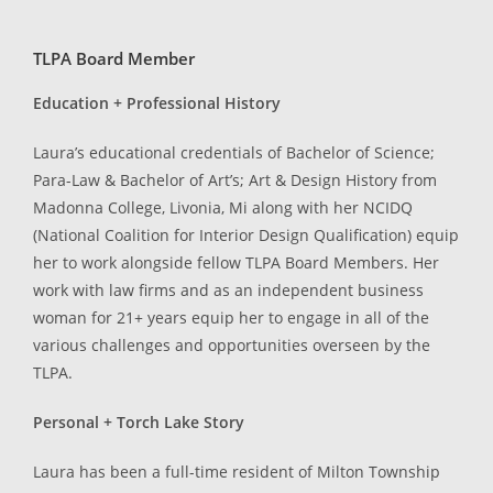
TLPA Board Member
Education + Professional History
Laura’s educational credentials of Bachelor of Science;
Para-Law & Bachelor of Art’s; Art & Design History from
Madonna College, Livonia, Mi along with her NCIDQ
(National Coalition for Interior Design Qualification) equip
her to work alongside fellow TLPA Board Members. Her
work with law firms and as an independent business
woman for 21+ years equip her to engage in all of the
various challenges and opportunities overseen by the
TLPA.
Personal + Torch Lake Story
Laura has been a full-time resident of Milton Township