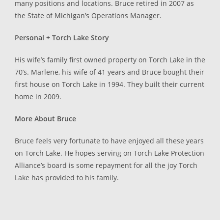
many positions and locations. Bruce retired in 2007 as
the State of Michigan’s Operations Manager.
Personal + Torch Lake Story
His wife’s family first owned property on Torch Lake in the
70’s. Marlene, his wife of 41 years and Bruce bought their
first house on Torch Lake in 1994. They built their current
home in 2009.
More About Bruce
Bruce feels very fortunate to have enjoyed all these years
on Torch Lake. He hopes serving on Torch Lake Protection
Alliance’s board is some repayment for all the joy Torch
Lake has provided to his family.