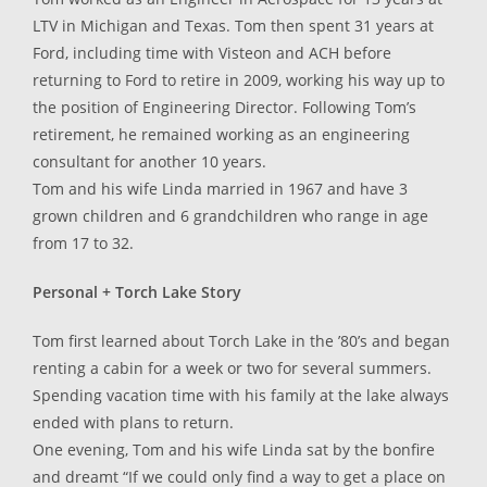
LTV in Michigan and Texas. Tom then spent 31 years at
Ford, including time with Visteon and ACH before
returning to Ford to retire in 2009, working his way up to
the position of Engineering Director. Following Tom’s
retirement, he remained working as an engineering
consultant for another 10 years.
Tom and his wife Linda married in 1967 and have 3
grown children and 6 grandchildren who range in age
from 17 to 32.
Personal + Torch Lake Story
Tom first learned about Torch Lake in the ’80’s and began
renting a cabin for a week or two for several summers.
Spending vacation time with his family at the lake always
ended with plans to return.
One evening, Tom and his wife Linda sat by the bonfire
and dreamt “If we could only find a way to get a place on