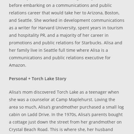
before embarking on a communications and public
relations career that would take her to Arizona, Boston,
and Seattle. She worked in development communications
as a writer for Harvard University, spent years in tourism
and hospitality PR, and a majority of her career in
promotions and public relations for Starbucks. Alisa and
her family live in Seattle full time where Alisa is a
communications and public relations executive for
Amazon.
Personal + Torch Lake Story
Alisa’s mom discovered Torch Lake as a teenager when
she was a counselor at Camp Maplehurst. Loving the
area so much, Alisa’s grandmother purchased a small log
cabin on Ladd Drive. In the 1970s, Alisa’s parents bought
a cottage just down the street from her grandmother on
Crystal Beach Road. This is where she, her husband