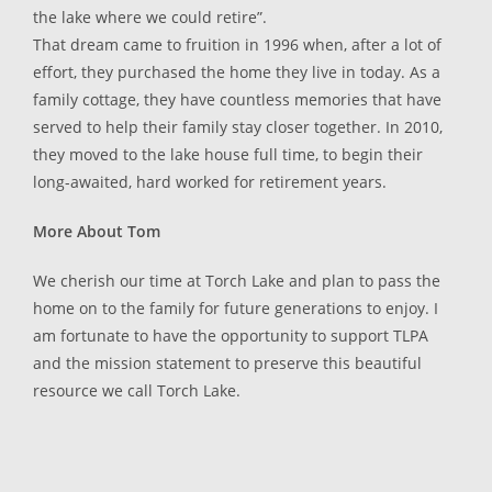
the lake where we could retire”.
That dream came to fruition in 1996 when, after a lot of
effort, they purchased the home they live in today. As a
family cottage, they have countless memories that have
served to help their family stay closer together. In 2010,
they moved to the lake house full time, to begin their
long-awaited, hard worked for retirement years.
More About Tom
We cherish our time at Torch Lake and plan to pass the
home on to the family for future generations to enjoy. I
am fortunate to have the opportunity to support TLPA
and the mission statement to preserve this beautiful
resource we call Torch Lake.