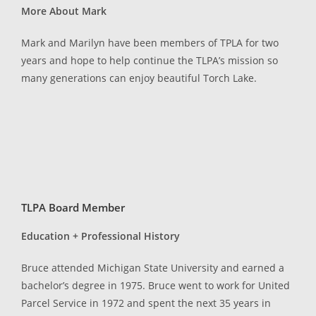
More About Mark
Mark and Marilyn have been members of TPLA for two
years and hope to help continue the TLPA’s mission so
many generations can enjoy beautiful Torch Lake.
TLPA Board Member
Education + Professional History
Bruce attended Michigan State University and earned a
bachelor’s degree in 1975. Bruce went to work for United
Parcel Service in 1972 and spent the next 35 years in