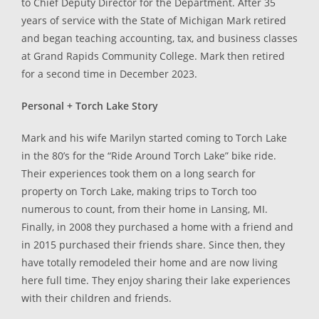
to Chief Deputy Director for the Department. After 35
years of service with the State of Michigan Mark retired
and began teaching accounting, tax, and business classes
at Grand Rapids Community College. Mark then retired
for a second time in December 2023.
Personal + Torch Lake Story
Mark and his wife Marilyn started coming to Torch Lake
in the 80’s for the “Ride Around Torch Lake” bike ride.
Their experiences took them on a long search for
property on Torch Lake, making trips to Torch too
numerous to count, from their home in Lansing, MI.
Finally, in 2008 they purchased a home with a friend and
in 2015 purchased their friends share. Since then, they
have totally remodeled their home and are now living
here full time. They enjoy sharing their lake experiences
with their children and friends.