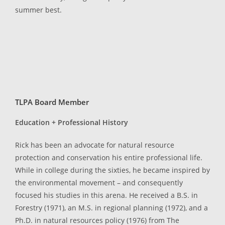
summer best.
TLPA Board Member
Education + Professional History
Rick has been an advocate for natural resource
protection and conservation his entire professional life.
While in college during the sixties, he became inspired by
the environmental movement – and consequently
focused his studies in this arena. He received a B.S. in
Forestry (1971), an M.S. in regional planning (1972), and a
Ph.D. in natural resources policy (1976) from The