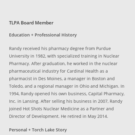
TLPA Board Member
Education + Professional History
Randy received his pharmacy degree from Purdue
University in 1982, with specialized training in Nuclear
Pharmacy. After graduation, he worked in the nuclear
pharmaceutical industry for Cardinal Health as a
pharmacist in Des Moines, a manager in Boston and
Toledo, and a regional manager in Ohio and Michigan. In
1994, Randy opened his own business, Capital Pharmacy,
Inc. in Lansing. After selling his business in 2007, Randy
joined Hot Shots Nuclear Medicine as a Partner and
Director of Development. He retired in May 2014.
Personal + Torch Lake Story