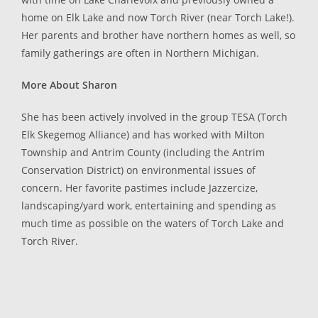
home on Elk Lake and now Torch River (near Torch Lake!).
Her parents and brother have northern homes as well, so
family gatherings are often in Northern Michigan.
More About Sharon
She has been actively involved in the group TESA (Torch
Elk Skegemog Alliance) and has worked with Milton
Township and Antrim County (including the Antrim
Conservation District) on environmental issues of
concern. Her favorite pastimes include Jazzercize,
landscaping/yard work, entertaining and spending as
much time as possible on the waters of Torch Lake and
Torch River.