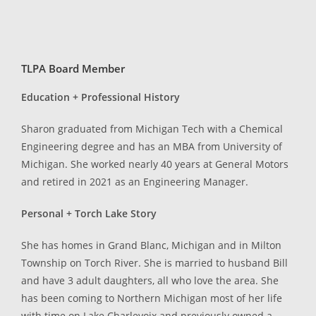
TLPA Board Member
Education + Professional History
Sharon graduated from Michigan Tech with a Chemical
Engineering degree and has an MBA from University of
Michigan. She worked nearly 40 years at General Motors
and retired in 2021 as an Engineering Manager.
Personal + Torch Lake Story
She has homes in Grand Blanc, Michigan and in Milton
Township on Torch River. She is married to husband Bill
and have 3 adult daughters, all who love the area. She
has been coming to Northern Michigan most of her life
with time on Lake Charlevoix and previously owned a