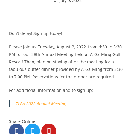
July 9, 2022
Don’t delay! Sign up today!
Please join us Tuesday, August 2, 2022, from 4:30 to 5:30
PM for our 28th Annual Meeting held at A-Ga-Ming Golf
Resort! Then, plan on staying after the meeting for a
fabulous buffet dinner provided by A-Ga-Ming from 5:30
to 7:00 PM. Reservations for the dinner are required.
For additional information and to sign up:
TLPA 2022 Annual Meeting
Share Online: