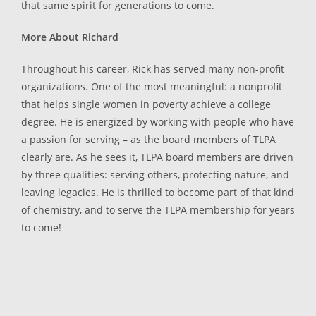
that same spirit for generations to come.
More About Richard
Throughout his career, Rick has served many non-profit
organizations. One of the most meaningful: a nonprofit
that helps single women in poverty achieve a college
degree. He is energized by working with people who have
a passion for serving – as the board members of TLPA
clearly are. As he sees it, TLPA board members are driven
by three qualities: serving others, protecting nature, and
leaving legacies. He is thrilled to become part of that kind
of chemistry, and to serve the TLPA membership for years
to come!