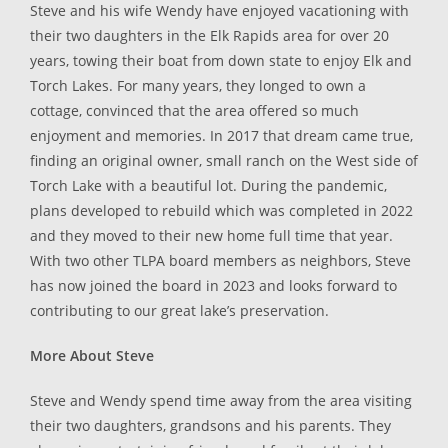
Steve and his wife Wendy have enjoyed vacationing with
their two daughters in the Elk Rapids area for over 20
years, towing their boat from down state to enjoy Elk and
Torch Lakes. For many years, they longed to own a
cottage, convinced that the area offered so much
enjoyment and memories. In 2017 that dream came true,
finding an original owner, small ranch on the West side of
Torch Lake with a beautiful lot. During the pandemic,
plans developed to rebuild which was completed in 2022
and they moved to their new home full time that year.
With two other TLPA board members as neighbors, Steve
has now joined the board in 2023 and looks forward to
contributing to our great lake’s preservation.
More About Steve
Steve and Wendy spend time away from the area visiting
their two daughters, grandsons and his parents. They