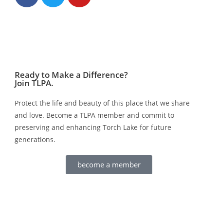
Ready to Make a Difference?
Join TLPA.
Protect the life and beauty of this place that we share
and love. Become a TLPA member and commit to
preserving and enhancing Torch Lake for future
generations.
become a member