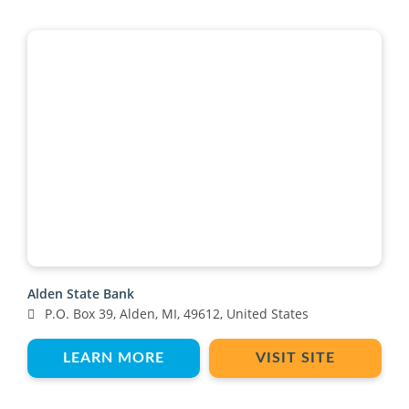
Alden State Bank
P.O. Box 39, Alden, MI, 49612, United States
LEARN MORE
VISIT SITE