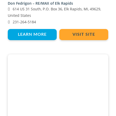
Don Fedrigon – RE/MAX of Elk Rapids
614 US 31 South, P.O. Box 36, Elk Rapids, MI, 49629,
United States
231-264-5184
LEARN MORE
VISIT SITE