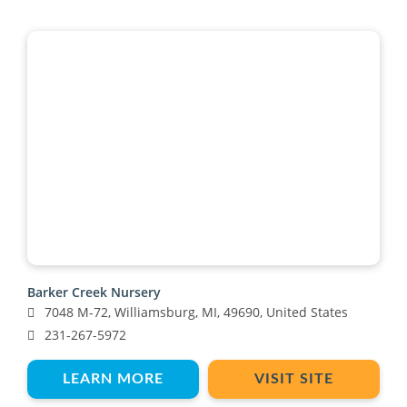
Barker Creek Nursery
7048 M-72, Williamsburg, MI, 49690, United States
231-267-5972
LEARN MORE
VISIT SITE