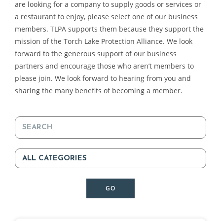
are looking for a company to supply goods or services or
a restaurant to enjoy, please select one of our business
members. TLPA supports them because they support the
mission of the Torch Lake Protection Alliance. We look
forward to the generous support of our business
partners and encourage those who aren’t members to
please join. We look forward to hearing from you and
sharing the many benefits of becoming a member.