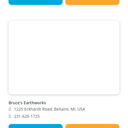
Bruce’s Earthworks
1225 Eckhardt Road, Bellaire, MI, USA
231-620-1725