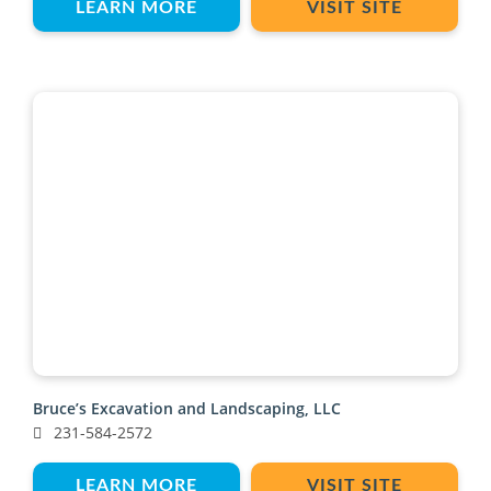
LEARN MORE
VISIT SITE
Bruce’s Excavation and Landscaping, LLC
231-584-2572
LEARN MORE
VISIT SITE