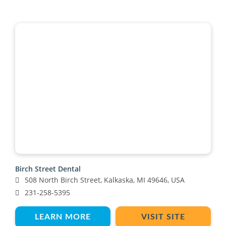
Birch Street Dental
508 North Birch Street, Kalkaska, MI 49646, USA
231-258-5395
LEARN MORE
VISIT SITE