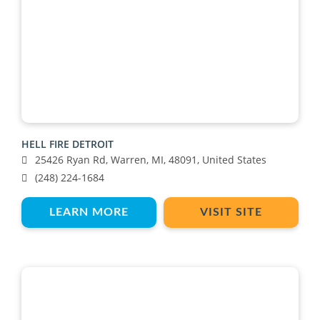
HELL FIRE DETROIT
25426 Ryan Rd, Warren, MI, 48091, United States
(248) 224-1684
LEARN MORE
VISIT SITE