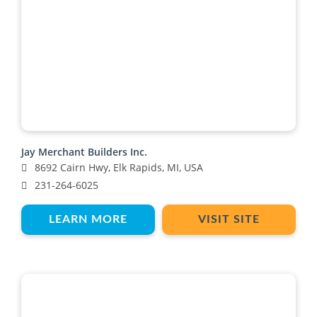
Jay Merchant Builders Inc.
8692 Cairn Hwy, Elk Rapids, MI, USA
231-264-6025
LEARN MORE
VISIT SITE