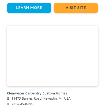
LEARN MORE
VISIT SITE
Clearwater Carpentry Custom Homes
11473 Barnes Road, Kewadin, MI, USA
231-645-0406