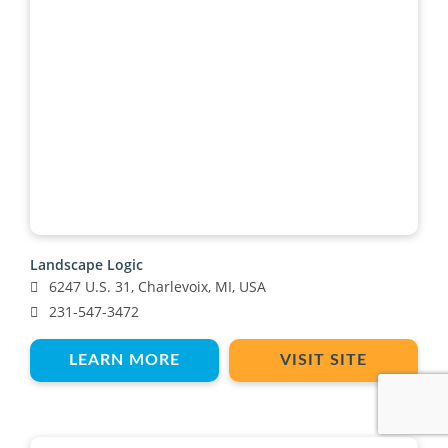
Landscape Logic
6247 U.S. 31, Charlevoix, MI, USA
231-547-3472
LEARN MORE
VISIT SITE