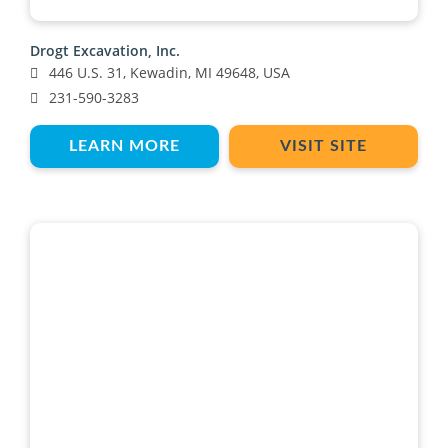
Drogt Excavation, Inc.
446 U.S. 31, Kewadin, MI 49648, USA
231-590-3283
LEARN MORE
VISIT SITE