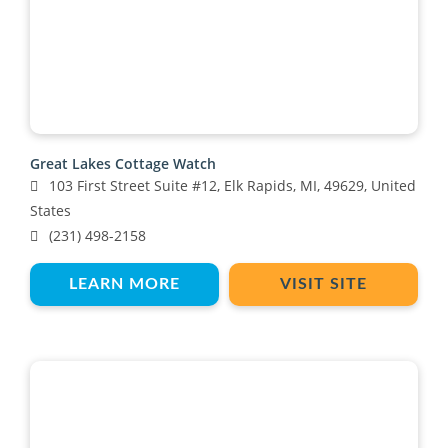
Great Lakes Cottage Watch
103 First Street Suite #12, Elk Rapids, MI, 49629, United
States
(231) 498-2158
LEARN MORE
VISIT SITE