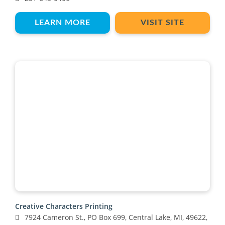
LEARN MORE
VISIT SITE
Creative Characters Printing
7924 Cameron St., PO Box 699, Central Lake, MI, 49622,