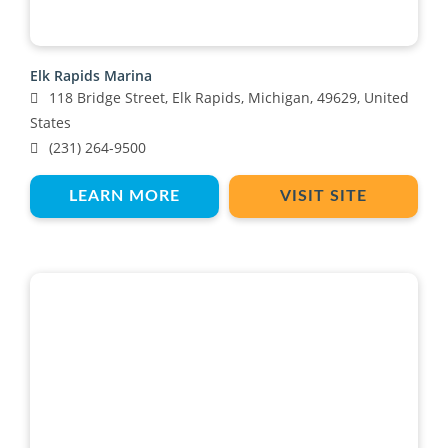
Elk Rapids Marina
118 Bridge Street, Elk Rapids, Michigan, 49629, United
States
(231) 264-9500
LEARN MORE
VISIT SITE