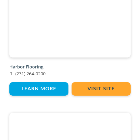
Harbor Flooring
(231) 264-0200
LEARN MORE
VISIT SITE