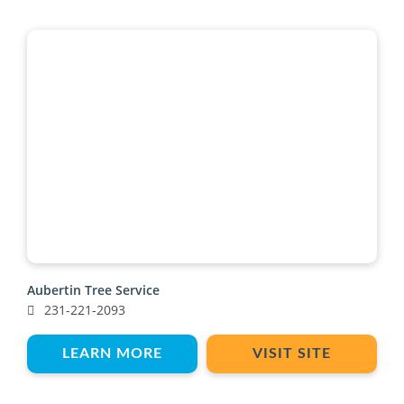
Aubertin Tree Service
231-221-2093
LEARN MORE
VISIT SITE