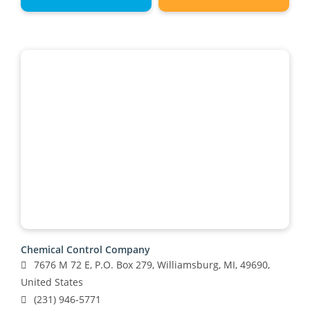
Chemical Control Company
7676 M 72 E, P.O. Box 279, Williamsburg, MI, 49690,
United States
(231) 946-5771