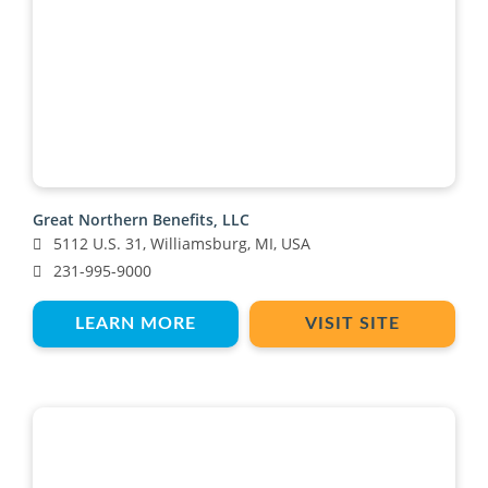
Great Northern Benefits, LLC
5112 U.S. 31, Williamsburg, MI, USA
231-995-9000
LEARN MORE
VISIT SITE