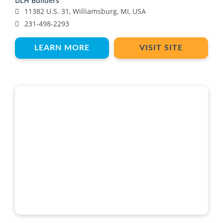
DLH Builders
11382 U.S. 31, Williamsburg, MI, USA
231-498-2293
LEARN MORE
VISIT SITE