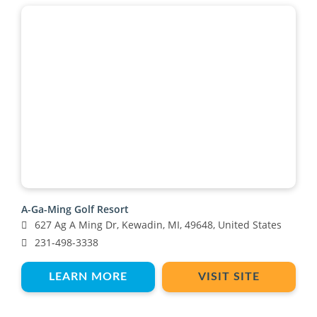
A-Ga-Ming Golf Resort
627 Ag A Ming Dr, Kewadin, MI, 49648, United States
231-498-3338
LEARN MORE
VISIT SITE