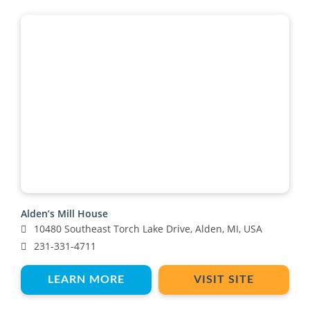
Alden’s Mill House
10480 Southeast Torch Lake Drive, Alden, MI, USA
231-331-4711
LEARN MORE
VISIT SITE