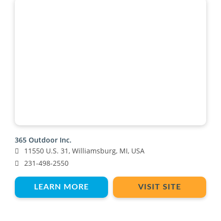
365 Outdoor Inc.
11550 U.S. 31, Williamsburg, MI, USA
231-498-2550
LEARN MORE
VISIT SITE