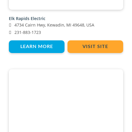
Elk Rapids Electric
4734 Cairn Hwy, Kewadin, MI 49648, USA
231-883-1723
LEARN MORE
VISIT SITE