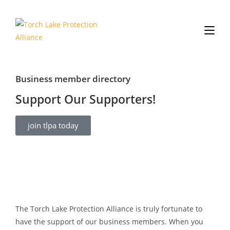
Business member directory
Support Our Supporters!
join tlpa today
The Torch Lake Protection Alliance is truly fortunate to
have the support of our business members. When you