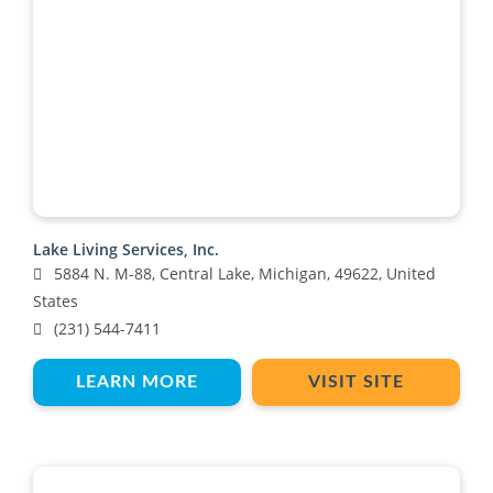
Lake Living Services, Inc.
5884 N. M-88, Central Lake, Michigan, 49622, United
States
(231) 544-7411
LEARN MORE
VISIT SITE