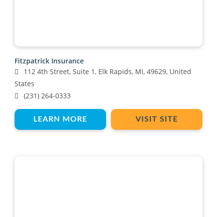
Fitzpatrick Insurance
112 4th Street, Suite 1, Elk Rapids, MI, 49629, United
States
(231) 264-0333
LEARN MORE
VISIT SITE