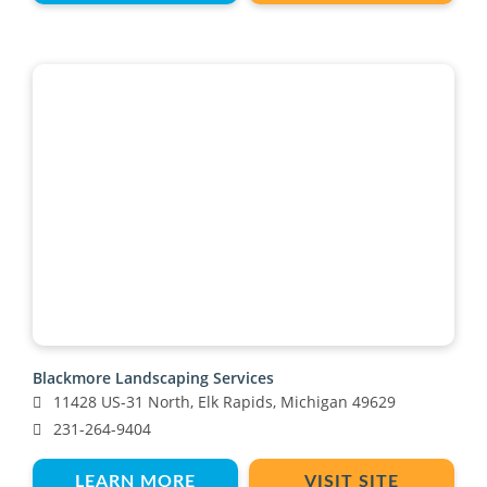
Blackmore Landscaping Services
11428 US-31 North, Elk Rapids, Michigan 49629
231-264-9404
LEARN MORE
VISIT SITE