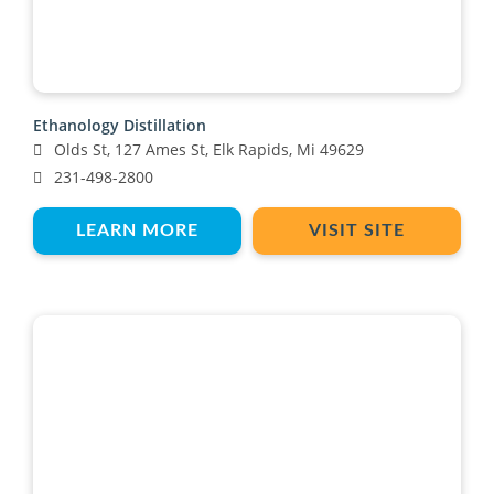
Ethanology Distillation
Olds St, 127 Ames St, Elk Rapids, Mi 49629
231-498-2800
LEARN MORE
VISIT SITE