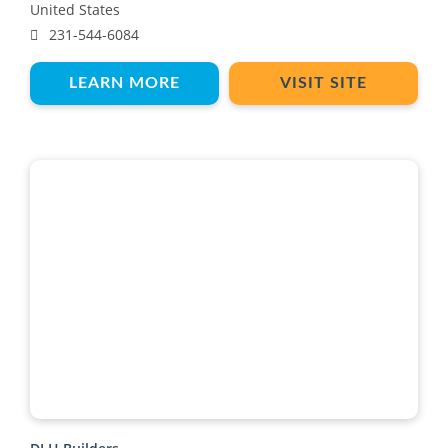
United States
231-544-6084
LEARN MORE
VISIT SITE