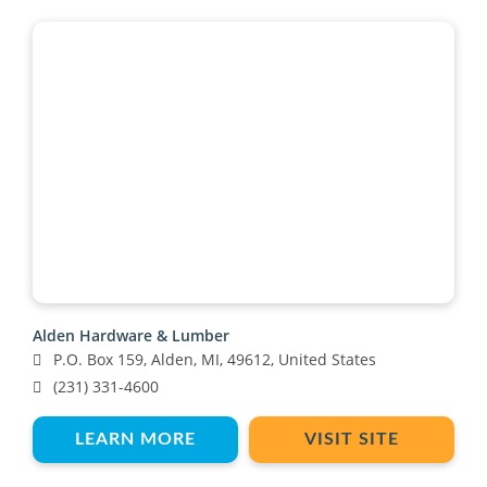
Alden Hardware & Lumber
P.O. Box 159, Alden, MI, 49612, United States
(231) 331-4600
LEARN MORE
VISIT SITE