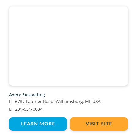
Avery Excavating
6787 Lautner Road, Williamsburg, MI, USA
231-631-0034
LEARN MORE
VISIT SITE