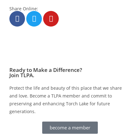
Share Online:
Ready to Make a Difference?
Join TLPA.
Protect the life and beauty of this place that we share
and love. Become a TLPA member and commit to
preserving and enhancing Torch Lake for future
generations.
become a member