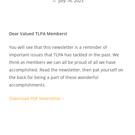
July 16, 2023
Dear Valued TLPA Members!
You will see that this newsletter is a reminder of
important issues that TLPA has tackled in the past. We
think as members we can all be proud of all we have
accomplished. Read the newsletter, then pat yourself on
the back for being a part of these wonderful
accomplishments.
Download PDF Newsletter ›