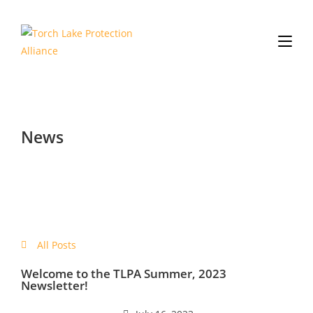
News
All Posts
Welcome to the TLPA Summer, 2023
Newsletter!