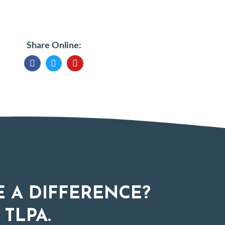
Share Online:
 A DIFFERENCE?
 TLPA.