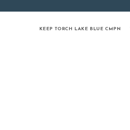
KEEP TORCH LAKE BLUE CMPN
NEWS