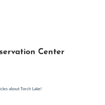
servation Center
cles about Torch Lake!