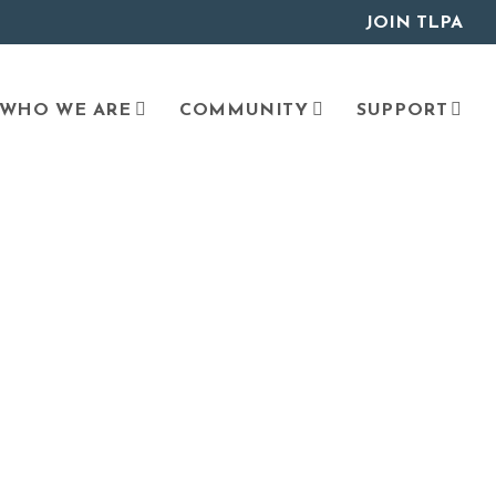
JOIN TLPA
WHO WE ARE
COMMUNITY
SUPPORT