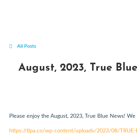
All Posts
August, 2023, True Blu
Please enjoy the August, 2023, True Blue News! We t
https://tlpa.co/wp-content/uploads/2023/08/TRU