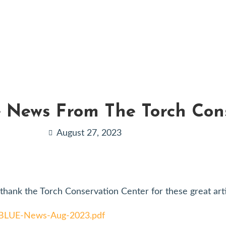
e News From The Torch Con
August 27, 2023
hank the Torch Conservation Center for these great arti
E-BLUE-News-Aug-2023.pdf