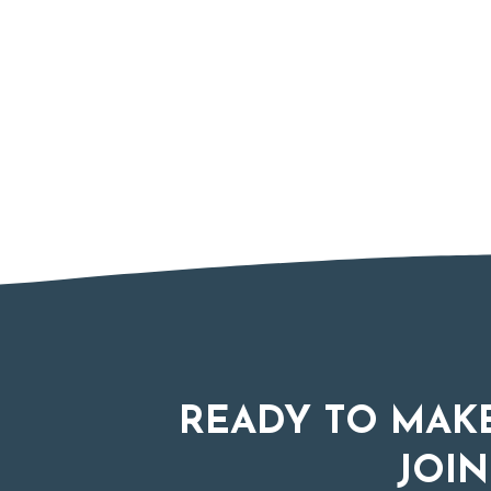
READY TO MAKE
JOIN