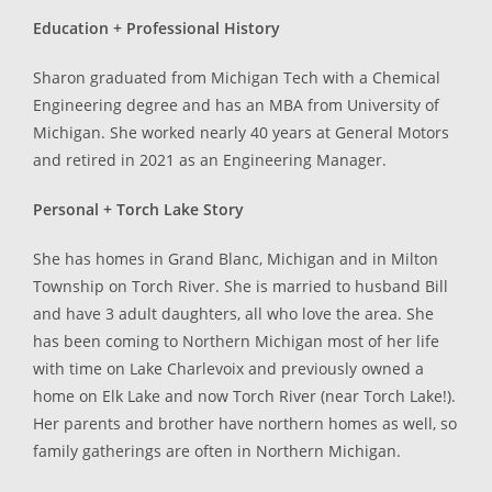
Education + Professional History
Sharon graduated from Michigan Tech with a Chemical
Engineering degree and has an MBA from University of
Michigan. She worked nearly 40 years at General Motors
and retired in 2021 as an Engineering Manager.
Personal + Torch Lake Story
She has homes in Grand Blanc, Michigan and in Milton
Township on Torch River. She is married to husband Bill
and have 3 adult daughters, all who love the area. She
has been coming to Northern Michigan most of her life
with time on Lake Charlevoix and previously owned a
home on Elk Lake and now Torch River (near Torch Lake!).
Her parents and brother have northern homes as well, so
family gatherings are often in Northern Michigan.