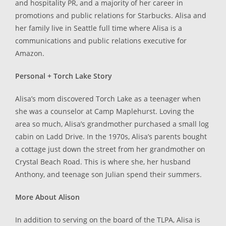
and hospitality PR, and a majority of her career in
promotions and public relations for Starbucks. Alisa and
her family live in Seattle full time where Alisa is a
communications and public relations executive for
Amazon.
Personal + Torch Lake Story
Alisa’s mom discovered Torch Lake as a teenager when
she was a counselor at Camp Maplehurst. Loving the
area so much, Alisa’s grandmother purchased a small log
cabin on Ladd Drive. In the 1970s, Alisa’s parents bought
a cottage just down the street from her grandmother on
Crystal Beach Road. This is where she, her husband
Anthony, and teenage son Julian spend their summers.
More About Alison
In addition to serving on the board of the TLPA, Alisa is