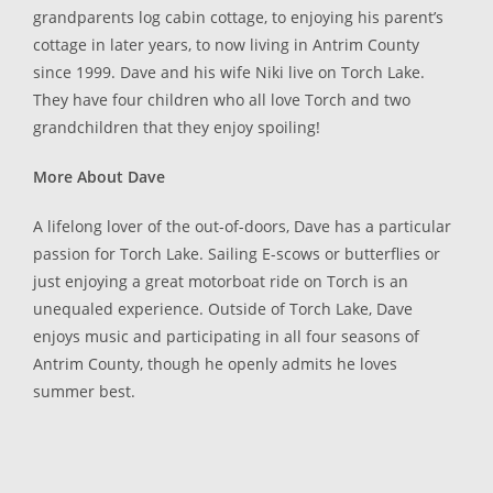
grandparents log cabin cottage, to enjoying his parent’s
cottage in later years, to now living in Antrim County
since 1999. Dave and his wife Niki live on Torch Lake.
They have four children who all love Torch and two
grandchildren that they enjoy spoiling!
More About Dave
A lifelong lover of the out-of-doors, Dave has a particular
passion for Torch Lake. Sailing E-scows or butterflies or
just enjoying a great motorboat ride on Torch is an
unequaled experience. Outside of Torch Lake, Dave
enjoys music and participating in all four seasons of
Antrim County, though he openly admits he loves
summer best.