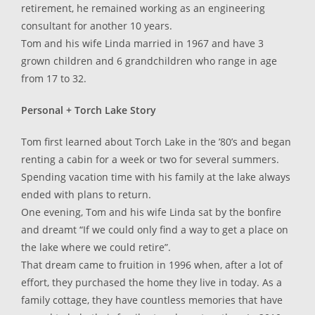
retirement, he remained working as an engineering
consultant for another 10 years.
Tom and his wife Linda married in 1967 and have 3
grown children and 6 grandchildren who range in age
from 17 to 32.
Personal + Torch Lake Story
Tom first learned about Torch Lake in the ’80’s and began
renting a cabin for a week or two for several summers.
Spending vacation time with his family at the lake always
ended with plans to return.
One evening, Tom and his wife Linda sat by the bonfire
and dreamt “If we could only find a way to get a place on
the lake where we could retire”.
That dream came to fruition in 1996 when, after a lot of
effort, they purchased the home they live in today. As a
family cottage, they have countless memories that have