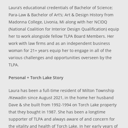
Laura’s educational credentials of Bachelor of Science;
Para-Law & Bachelor of Art’s; Art & Design History from
Madonna College, Livonia, Mi along with her NCIDQ
(National Coalition for Interior Design Qualification) equip
her to work alongside fellow TLPA Board Members. Her
work with law firms and as an independent business
woman for 21+ years equip her to engage in all of the
various challenges and opportunities overseen by the
TLPA.
Personal + Torch Lake Story
Laura has been a full-time resident of Milton Township
/Kewadin since August 2021, in the home her husband
Dave & she built from 1992-1994 on Torch Lake property
that they bought in 1987. She has been a longtime
supporter of TLPA and always aware of and concern for
the vitality and health of Torch Lake. In her early years of