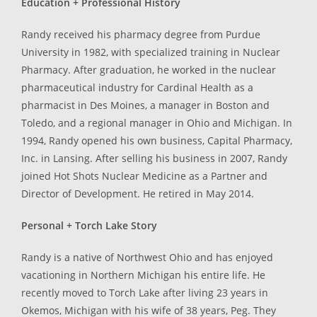
Education + Professional History
Randy received his pharmacy degree from Purdue
University in 1982, with specialized training in Nuclear
Pharmacy. After graduation, he worked in the nuclear
pharmaceutical industry for Cardinal Health as a
pharmacist in Des Moines, a manager in Boston and
Toledo, and a regional manager in Ohio and Michigan. In
1994, Randy opened his own business, Capital Pharmacy,
Inc. in Lansing. After selling his business in 2007, Randy
joined Hot Shots Nuclear Medicine as a Partner and
Director of Development. He retired in May 2014.
Personal + Torch Lake Story
Randy is a native of Northwest Ohio and has enjoyed
vacationing in Northern Michigan his entire life. He
recently moved to Torch Lake after living 23 years in
Okemos, Michigan with his wife of 38 years, Peg. They