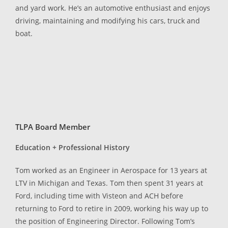
and yard work. He’s an automotive enthusiast and enjoys
driving, maintaining and modifying his cars, truck and
boat.
TLPA Board Member
Education + Professional History
Tom worked as an Engineer in Aerospace for 13 years at
LTV in Michigan and Texas. Tom then spent 31 years at
Ford, including time with Visteon and ACH before
returning to Ford to retire in 2009, working his way up to
the position of Engineering Director. Following Tom’s