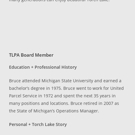
TLPA Board Member
Education + Professional History
Bruce attended Michigan State University and earned a
bachelor’s degree in 1975. Bruce went to work for United
Parcel Service in 1972 and spent the next 35 years in
many positions and locations. Bruce retired in 2007 as
the State of Michigan’s Operations Manager.
Personal + Torch Lake Story