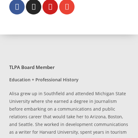
TLPA Board Member
Education + Professional History
Alisa grew up in Southfield and attended Michigan State
University where she earned a degree in Journalism
before embarking on a communications and public
relations career that would take her to Arizona, Boston,
and Seattle. She worked in development communications
as a writer for Harvard University, spent years in tourism