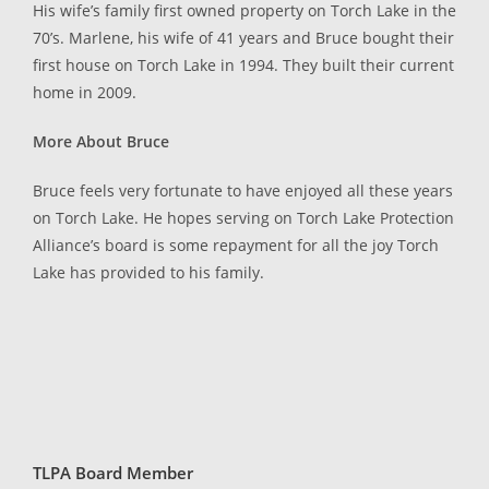
His wife’s family first owned property on Torch Lake in the
70’s. Marlene, his wife of 41 years and Bruce bought their
first house on Torch Lake in 1994. They built their current
home in 2009.
More About Bruce
Bruce feels very fortunate to have enjoyed all these years
on Torch Lake. He hopes serving on Torch Lake Protection
Alliance’s board is some repayment for all the joy Torch
Lake has provided to his family.
TLPA Board Member