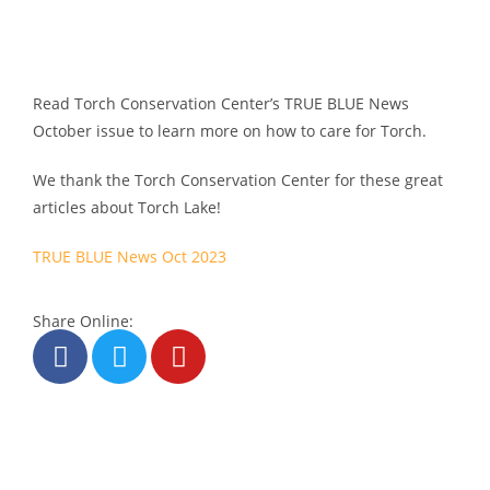
Read Torch Conservation Center’s TRUE BLUE News
October issue to learn more on how to care for Torch.
We thank the Torch Conservation Center for these great
articles about Torch Lake!
TRUE BLUE News Oct 2023
Share Online: