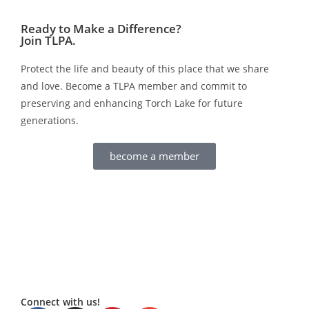
Ready to Make a Difference?
Join TLPA.
Protect the life and beauty of this place that we share
and love. Become a TLPA member and commit to
preserving and enhancing Torch Lake for future
generations.
become a member
Connect with us!