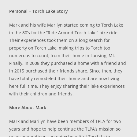
Personal + Torch Lake Story
Mark and his wife Marilyn started coming to Torch Lake
in the 80’s for the “Ride Around Torch Lake” bike ride.
Their experiences took them on a long search for
property on Torch Lake, making trips to Torch too
numerous to count, from their home in Lansing, MI.
Finally, in 2008 they purchased a home with a friend and
in 2015 purchased their friends share. Since then, they
have totally remodeled their home and are now living
here full time. They enjoy sharing their lake experiences
with their children and friends.
More About Mark
Mark and Marilyn have been members of TPLA for two
years and hope to help continue the TLPA’s mission so
many generations can enjoy beautiful Torch Lake.