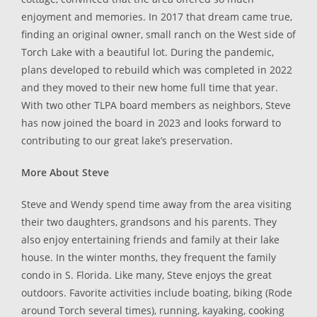
enjoyment and memories. In 2017 that dream came true,
finding an original owner, small ranch on the West side of
Torch Lake with a beautiful lot. During the pandemic,
plans developed to rebuild which was completed in 2022
and they moved to their new home full time that year.
With two other TLPA board members as neighbors, Steve
has now joined the board in 2023 and looks forward to
contributing to our great lake’s preservation.
More About Steve
Steve and Wendy spend time away from the area visiting
their two daughters, grandsons and his parents. They
also enjoy entertaining friends and family at their lake
house. In the winter months, they frequent the family
condo in S. Florida. Like many, Steve enjoys the great
outdoors. Favorite activities include boating, biking (Rode
around Torch several times), running, kayaking, cooking