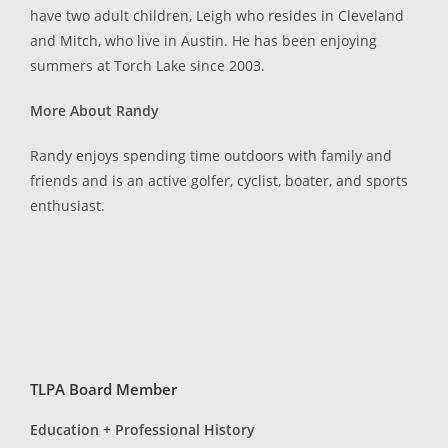
have two adult children, Leigh who resides in Cleveland
and Mitch, who live in Austin. He has been enjoying
summers at Torch Lake since 2003.
More About Randy
Randy enjoys spending time outdoors with family and
friends and is an active golfer, cyclist, boater, and sports
enthusiast.
TLPA Board Member
Education + Professional History