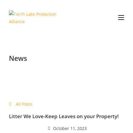
News
All Posts
Litter We Love-Keep Leaves on your Property!
October 11, 2023