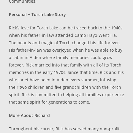
Communities.
Personal + Torch Lake Story
Rick’s love for Torch Lake can be traced back to the 1940s
when his father-in-law attended Camp Hayo-Went-Ha.
The beauty and magic of Torch changed his life forever.
His father-in-law was overjoyed when he was able to buy
a cabin in Alden where family memories could grow
forever. Rick married into that family with all of its Torch
memories in the early 1970s. Since that time, Rick and his
wife Janet have been in Alden every summer, infusing
their two children and five grandchildren with the Torch
spirit. Rick is committed to helping all families experience
that same spirit for generations to come.
More About Richard
Throughout his career, Rick has served many non-profit