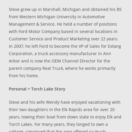
Steve grew up in Marshall, Michigan and obtained his BS
from Western Michigan University in Automotive
Management & Service. He held a number of positions
with Ford Motor Company based in several locations in
Customer Service and Product Marketing over 22 years.
In 2007, he left Ford to become the VP of Sales for Extang
Corporation, a truck accessory manufacturer in Ann
Arbor and is now the OEM Channel Director for the
parent company Real Truck, where he works primarily
from his home.
Personal + Torch Lake Story
Steve and his wife Wendy have enjoyed vacationing with
their two daughters in the Elk Rapids area for over 20
years, towing their boat from down state to enjoy Elk and
Torch Lakes. For many years, they longed to own a
cottage, convinced that the area offered so much