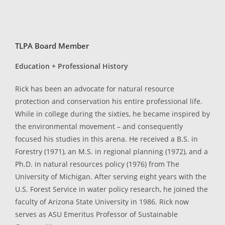
TLPA Board Member
Education + Professional History
Rick has been an advocate for natural resource
protection and conservation his entire professional life.
While in college during the sixties, he became inspired by
the environmental movement – and consequently
focused his studies in this arena. He received a B.S. in
Forestry (1971), an M.S. in regional planning (1972), and a
Ph.D. in natural resources policy (1976) from The
University of Michigan. After serving eight years with the
U.S. Forest Service in water policy research, he joined the
faculty of Arizona State University in 1986. Rick now
serves as ASU Emeritus Professor of Sustainable