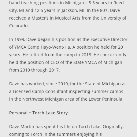
band teaching positions in Michigan – 5.5 years in Reed
City, MI and 12.5 years in Jackson, MI. In the 80’s, Dave
received a Master’s in Musical Arts from the University of
Colorado.
In 1999, Dave began his position as the Executive Director
of YMCA Camp Hayo-Went-Ha. A position he held for 20
years. He retired from the camp in 2018. He concurrently
held the position of CEO of the State YMCA of Michigan
from 2010 through 2017.
Dave has worked, since 2019, for the State of Michigan as
a Licensed Camp Consultant inspecting summer camps
in the Northwest Michigan area of the Lower Peninsula.
Personal + Torch Lake Story
Dave Martin has spent his life on Torch Lake. Originally,
coming to Torch in the summers enjoying his