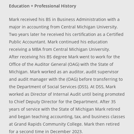
Education + Professional History
Mark received his BS in Business Administration with a
major in accounting from Central Michigan University.
Two years later he received his certification as a Certified
Public Accountant. Mark continued his education
receiving a MBA from Central Michigan University.
After receiving his BS degree Mark went to work for the
Office of the Auditor General (OAG) with the State of
Michigan. Mark worked as an auditor, audit supervisor
and audit manager with the (OAG) before transferring to
the Department of Social Services (DSS). At DSS, Mark
worked as Director of Internal Audit until being promoted
to Chief Deputy Director for the Department. After 35
years of service with the State of Michigan Mark retired
and began teaching accounting, tax, and business classes
at Grand Rapids Community College. Mark then retired
for a second time in December 2023.