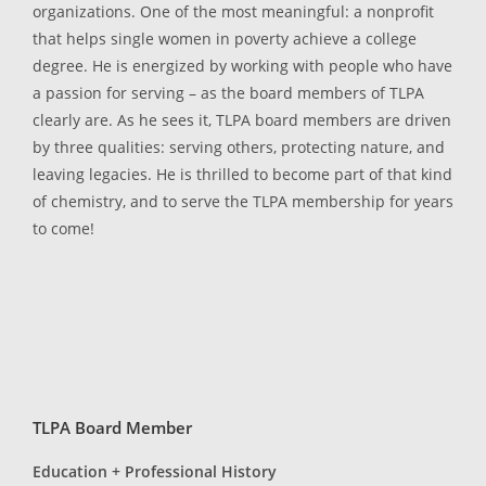
organizations. One of the most meaningful: a nonprofit
that helps single women in poverty achieve a college
degree. He is energized by working with people who have
a passion for serving – as the board members of TLPA
clearly are. As he sees it, TLPA board members are driven
by three qualities: serving others, protecting nature, and
leaving legacies. He is thrilled to become part of that kind
of chemistry, and to serve the TLPA membership for years
to come!
TLPA Board Member
Education + Professional History