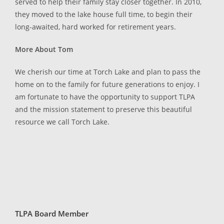
served to help their family stay closer together. In 2010,
they moved to the lake house full time, to begin their
long-awaited, hard worked for retirement years.
More About Tom
We cherish our time at Torch Lake and plan to pass the
home on to the family for future generations to enjoy. I
am fortunate to have the opportunity to support TLPA
and the mission statement to preserve this beautiful
resource we call Torch Lake.
TLPA Board Member