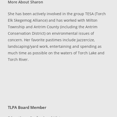
More About Sharon
She has been actively involved in the group TESA (Torch
Elk Skegemog Alliance) and has worked with Milton
Township and Antrim County (including the Antrim
Conservation District) on environmental issues of
concern. Her favorite pastimes include Jazzercize,
landscaping/yard work, entertaining and spending as
much time as possible on the waters of Torch Lake and
Torch River.
TLPA Board Member