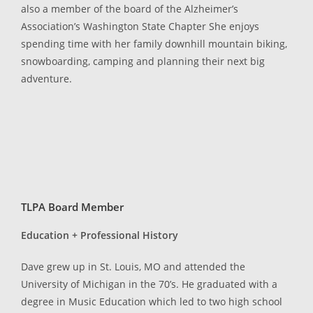
also a member of the board of the Alzheimer’s
Association’s Washington State Chapter She enjoys
spending time with her family downhill mountain biking,
snowboarding, camping and planning their next big
adventure.
TLPA Board Member
Education + Professional History
Dave grew up in St. Louis, MO and attended the
University of Michigan in the 70’s. He graduated with a
degree in Music Education which led to two high school