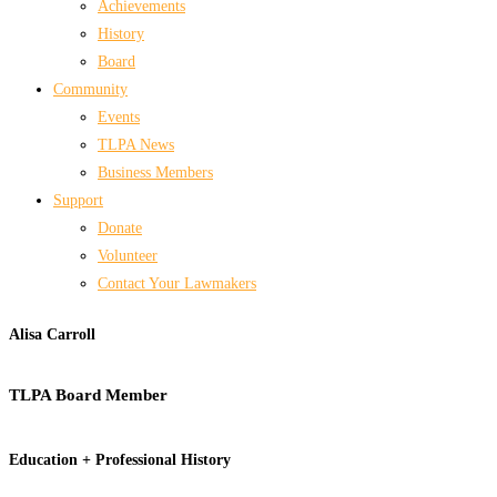
Achievements
History
Board
Community
Events
TLPA News
Business Members
Support
Donate
Volunteer
Contact Your Lawmakers
Alisa Carroll
TLPA Board Member
Education + Professional History