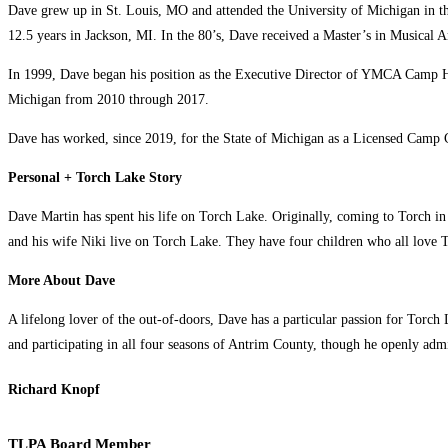
Dave grew up in St. Louis, MO and attended the University of Michigan in th
12.5 years in Jackson, MI. In the 80’s, Dave received a Master’s in Musical A
In 1999, Dave began his position as the Executive Director of YMCA Camp H
Michigan from 2010 through 2017.
Dave has worked, since 2019, for the State of Michigan as a Licensed Camp 
Personal + Torch Lake Story
Dave Martin has spent his life on Torch Lake. Originally, coming to Torch in 
and his wife Niki live on Torch Lake. They have four children who all love T
More About Dave
A lifelong lover of the out-of-doors, Dave has a particular passion for Torch
and participating in all four seasons of Antrim County, though he openly adm
Richard Knopf
TLPA Board Member