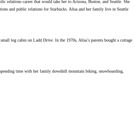
c relations career that would take her to Arizona, Boston, and Seattle. She
ns and public relations for Starbucks. Alisa and her family live in Seattle
mall log cabin on Ladd Drive. In the 1970s, Alisa’s parents bought a cottage
s spending time with her family downhill mountain biking, snowboarding,