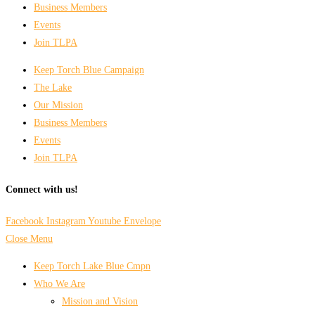
Business Members
Events
Join TLPA
Keep Torch Blue Campaign
The Lake
Our Mission
Business Members
Events
Join TLPA
Connect with us!
Facebook
Instagram
Youtube
Envelope
Close Menu
Keep Torch Lake Blue Cmpn
Who We Are
Mission and Vision