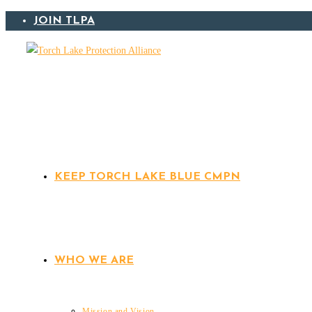
Skip
JOIN TLPA
to
content
KEEP TORCH LAKE BLUE CMPN
WHO WE ARE
Mission and Vision