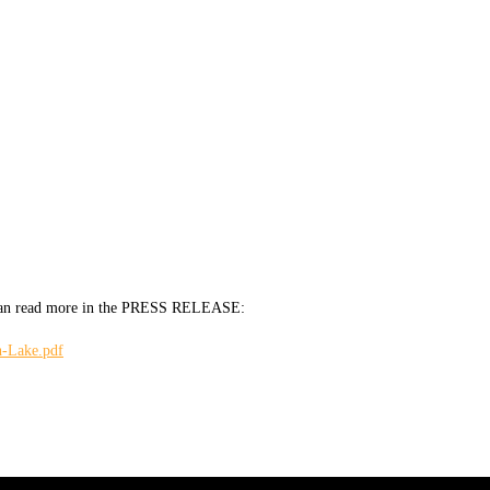
ou can read more in the PRESS RELEASE:
h-Lake.pdf