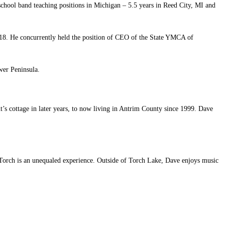
chool band teaching positions in Michigan – 5.5 years in Reed City, MI and
18. He concurrently held the position of CEO of the State YMCA of
wer Peninsula.
t’s cottage in later years, to now living in Antrim County since 1999. Dave
on Torch is an unequaled experience. Outside of Torch Lake, Dave enjoys music