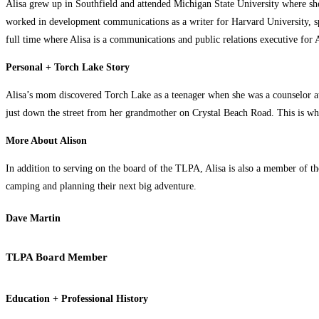
Alisa grew up in Southfield and attended Michigan State University where she
worked in development communications as a writer for Harvard University, spen
full time where Alisa is a communications and public relations executive for
Personal + Torch Lake Story
Alisa’s mom discovered Torch Lake as a teenager when she was a counselor at
just down the street from her grandmother on Crystal Beach Road. This is wh
More About Alison
In addition to serving on the board of the TLPA, Alisa is also a member of 
camping and planning their next big adventure.
Dave Martin
TLPA Board Member
Education + Professional History