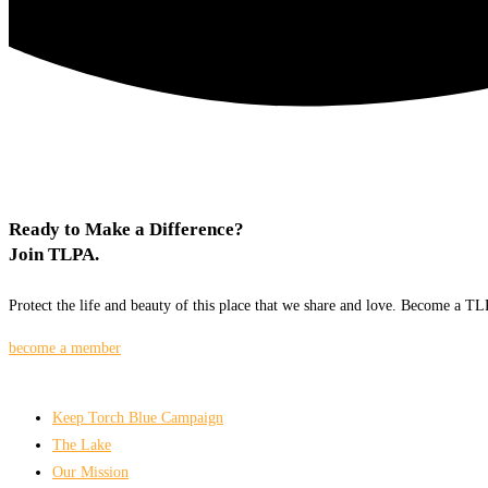
Ready to Make a Difference?
Join TLPA.
Protect the life and beauty of this place that we share and love. Become a 
become a member
Keep Torch Blue Campaign
The Lake
Our Mission