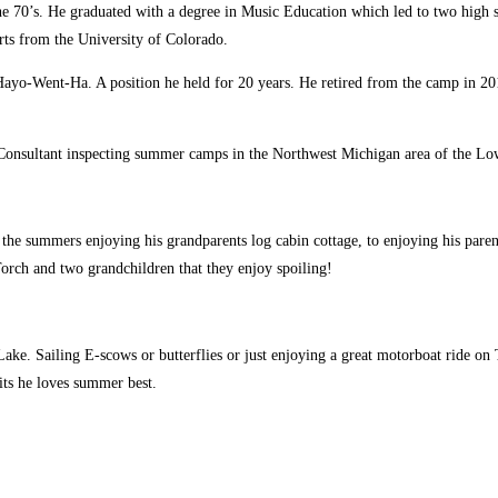
e 70’s. He graduated with a degree in Music Education which led to two high s
rts from the University of Colorado.
ayo-Went-Ha. A position he held for 20 years. He retired from the camp in 20
Consultant inspecting summer camps in the Northwest Michigan area of the Lo
the summers enjoying his grandparents log cabin cottage, to enjoying his paren
orch and two grandchildren that they enjoy spoiling!
 Lake. Sailing E-scows or butterflies or just enjoying a great motorboat ride 
its he loves summer best.