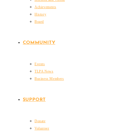
Achievements
History
Board
COMMUNITY
Events
TLPA News
Business Members
SUPPORT
Donate
Volunteer