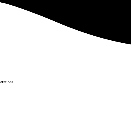
erations.