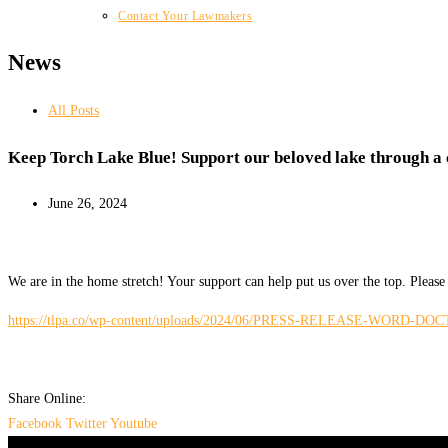
Contact Your Lawmakers
News
All Posts
Keep Torch Lake Blue! Support our beloved lake through a
June 26, 2024
We are in the home stretch! Your support can help put us over the top. Pl
https://tlpa.co/wp-content/uploads/2024/06/PRESS-RELEASE-WORD-DOCTorc
Share Online:
Facebook
Twitter
Youtube