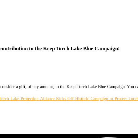
 contribution to the Keep Torch Lake Blue Campaign!
ease consider a gift, of any amount, to the Keep Torch Lake Blue Campaign. Y
h-Lake-Protection-Alliance-Kicks-Off-Historic-Campaign-to-Protect-Torc