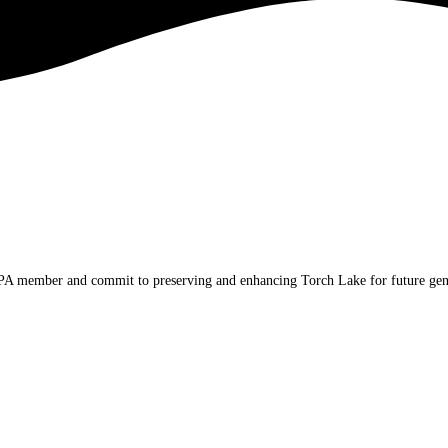
TLPA member and commit to preserving and enhancing Torch Lake for future gen