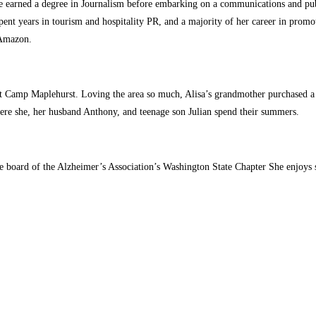
 earned a degree in Journalism before embarking on a communications and publi
t years in tourism and hospitality PR, and a majority of her career in promotio
 Amazon.
 Camp Maplehurst. Loving the area so much, Alisa’s grandmother purchased a s
ere she, her husband Anthony, and teenage son Julian spend their summers.
the board of the Alzheimer’s Association’s Washington State Chapter She enjoy