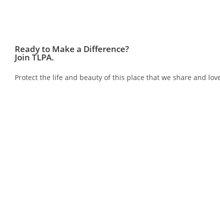
Ready to Make a Difference?
Join TLPA.
Protect the life and beauty of this place that we share and 