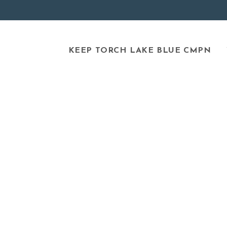
KEEP TORCH LAKE BLUE CMPN