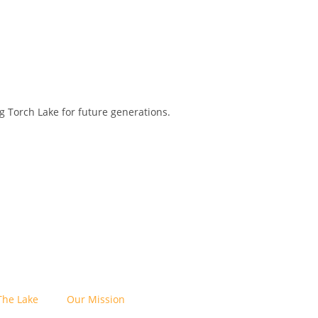
 Torch Lake for future generations.
The Lake
Our Mission