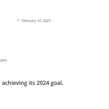
February 10, 2025
 you!
chieving its 2024 goal.