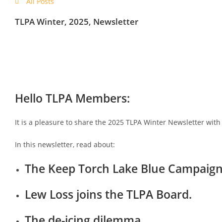
All Posts
TLPA Winter, 2025, Newsletter
Hello TLPA Members:
It is a pleasure to share the 2025 TLPA Winter Newsletter with
In this newsletter, read about:
The Keep Torch Lake Blue Campaign a
Lew Loss joins the TLPA Board.
The de-icing dilemma.