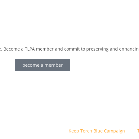
love. Become a TLPA member and commit to preserving and enhancing
become a member
Keep Torch Blue Campaign