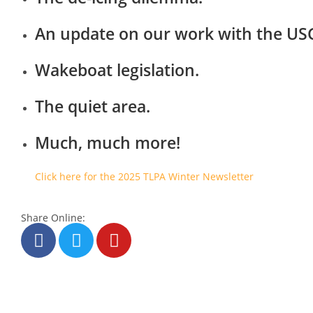
An update on our work with the US
Wakeboat legislation.
The quiet area.
Much, much more!
Click here for the 2025 TLPA Winter Newsletter
Share Online: