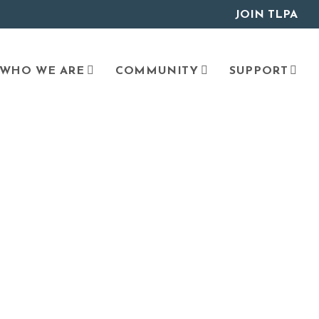
JOIN TLPA
WHO WE ARE
COMMUNITY
SUPPORT