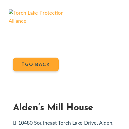
GO BACK
Alden’s Mill House
10480 Southeast Torch Lake Drive, Alden,