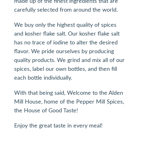
made up of the finest ingredients that are
carefully selected from around the world.
We buy only the highest quality of spices
and kosher flake salt. Our kosher flake salt
has no trace of iodine to alter the desired
flavor. We pride ourselves by producing
quality products. We grind and mix all of our
spices, label our own bottles, and then fill
each bottle individually.
With that being said, Welcome to the Alden
Mill House, home of the Pepper Mill Spices,
the House of Good Taste!
Enjoy the great taste in every meal!