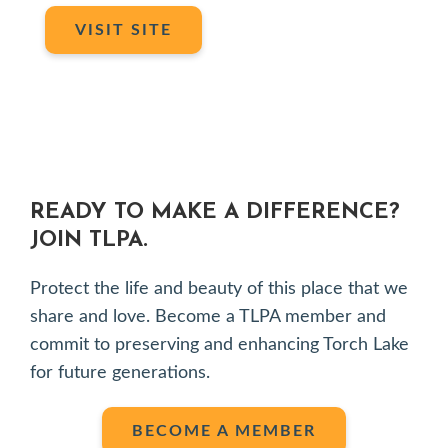
VISIT SITE
READY TO MAKE A DIFFERENCE?
JOIN TLPA.
Protect the life and beauty of this place that we
share and love. Become a TLPA member and
commit to preserving and enhancing Torch Lake
for future generations.
BECOME A MEMBER