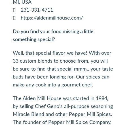
MI, USA
231-331-4711
https://aldenmillhouse.com/
Do you find your food missing a little
something special?
Well, that special flavor we have! With over
33 custom blends to choose from, you will
be sure to find that special mmm.. your taste
buds have been longing for. Our spices can
make any cook into a gourmet chef.
The Alden Mill House was started in 1984,
by selling Chef Geno’s all-purpose seasoning
Miracle Blend and other Pepper Mill Spices.
The founder of Pepper Mill Spice Company,