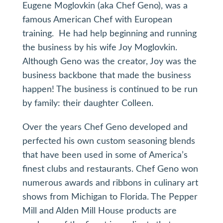
Eugene Moglovkin (aka Chef Geno), was a
famous American Chef with European
training. He had help beginning and running
the business by his wife Joy Moglovkin.
Although Geno was the creator, Joy was the
business backbone that made the business
happen! The business is continued to be run
by family: their daughter Colleen.
Over the years Chef Geno developed and
perfected his own custom seasoning blends
that have been used in some of America’s
finest clubs and restaurants. Chef Geno won
numerous awards and ribbons in culinary art
shows from Michigan to Florida. The Pepper
Mill and Alden Mill House products are