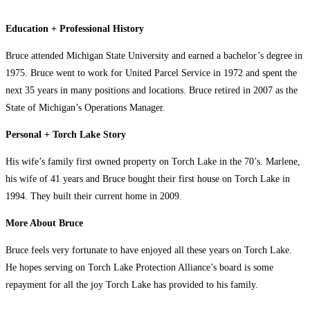
Education + Professional History
Bruce attended Michigan State University and earned a bachelor’s degree in
1975. Bruce went to work for United Parcel Service in 1972 and spent the
next 35 years in many positions and locations. Bruce retired in 2007 as the
State of Michigan’s Operations Manager.
Personal + Torch Lake Story
His wife’s family first owned property on Torch Lake in the 70’s. Marlene,
his wife of 41 years and Bruce bought their first house on Torch Lake in
1994. They built their current home in 2009.
More About Bruce
Bruce feels very fortunate to have enjoyed all these years on Torch Lake.
He hopes serving on Torch Lake Protection Alliance’s board is some
repayment for all the joy Torch Lake has provided to his family.