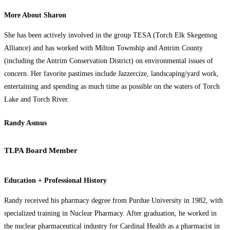
More About Sharon
She has been actively involved in the group TESA (Torch Elk Skegemog
Alliance) and has worked with Milton Township and Antrim County
(including the Antrim Conservation District) on environmental issues of
concern. Her favorite pastimes include Jazzercize, landscaping/yard work,
entertaining and spending as much time as possible on the waters of Torch
Lake and Torch River.
Randy Asmus
TLPA Board Member
Education + Professional History
Randy received his pharmacy degree from Purdue University in 1982, with
specialized training in Nuclear Pharmacy. After graduation, he worked in
the nuclear pharmaceutical industry for Cardinal Health as a pharmacist in