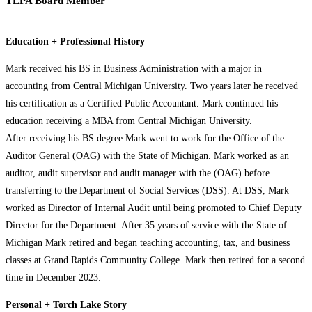
TLPA Board Member
Education + Professional History
Mark received his BS in Business Administration with a major in
accounting from Central Michigan University. Two years later he received
his certification as a Certified Public Accountant. Mark continued his
education receiving a MBA from Central Michigan University.
After receiving his BS degree Mark went to work for the Office of the
Auditor General (OAG) with the State of Michigan. Mark worked as an
auditor, audit supervisor and audit manager with the (OAG) before
transferring to the Department of Social Services (DSS). At DSS, Mark
worked as Director of Internal Audit until being promoted to Chief Deputy
Director for the Department. After 35 years of service with the State of
Michigan Mark retired and began teaching accounting, tax, and business
classes at Grand Rapids Community College. Mark then retired for a second
time in December 2023.
Personal + Torch Lake Story