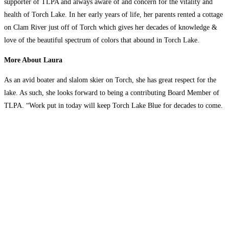
supporter of TLPA and always aware of and concern for the vitality and
health of Torch Lake. In her early years of life, her parents rented a cottage
on Clam River just off of Torch which gives her decades of knowledge &
love of the beautiful spectrum of colors that abound in Torch Lake.
More About Laura
As an avid boater and slalom skier on Torch, she has great respect for the
lake. As such, she looks forward to being a contributing Board Member of
TLPA. “Work put in today will keep Torch Lake Blue for decades to come.