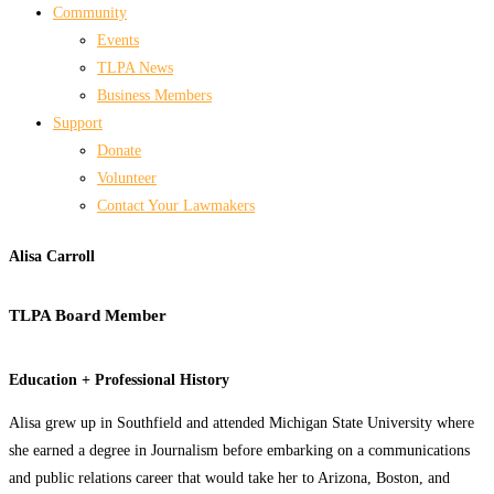
Community
Events
TLPA News
Business Members
Support
Donate
Volunteer
Contact Your Lawmakers
Alisa Carroll
TLPA Board Member
Education + Professional History
Alisa grew up in Southfield and attended Michigan State University where
she earned a degree in Journalism before embarking on a communications
and public relations career that would take her to Arizona, Boston, and