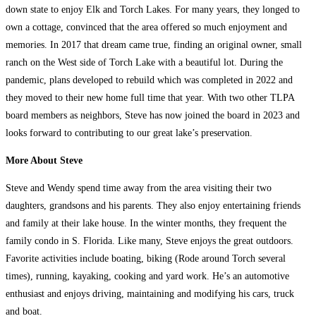
down state to enjoy Elk and Torch Lakes. For many years, they longed to
own a cottage, convinced that the area offered so much enjoyment and
memories. In 2017 that dream came true, finding an original owner, small
ranch on the West side of Torch Lake with a beautiful lot. During the
pandemic, plans developed to rebuild which was completed in 2022 and
they moved to their new home full time that year. With two other TLPA
board members as neighbors, Steve has now joined the board in 2023 and
looks forward to contributing to our great lake’s preservation.
More About Steve
Steve and Wendy spend time away from the area visiting their two
daughters, grandsons and his parents. They also enjoy entertaining friends
and family at their lake house. In the winter months, they frequent the
family condo in S. Florida. Like many, Steve enjoys the great outdoors.
Favorite activities include boating, biking (Rode around Torch several
times), running, kayaking, cooking and yard work. He’s an automotive
enthusiast and enjoys driving, maintaining and modifying his cars, truck
and boat.