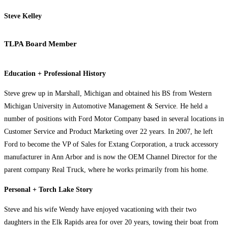
Steve Kelley
TLPA Board Member
Education + Professional History
Steve grew up in Marshall, Michigan and obtained his BS from Western
Michigan University in Automotive Management & Service. He held a
number of positions with Ford Motor Company based in several locations in
Customer Service and Product Marketing over 22 years. In 2007, he left
Ford to become the VP of Sales for Extang Corporation, a truck accessory
manufacturer in Ann Arbor and is now the OEM Channel Director for the
parent company Real Truck, where he works primarily from his home.
Personal + Torch Lake Story
Steve and his wife Wendy have enjoyed vacationing with their two
daughters in the Elk Rapids area for over 20 years, towing their boat from