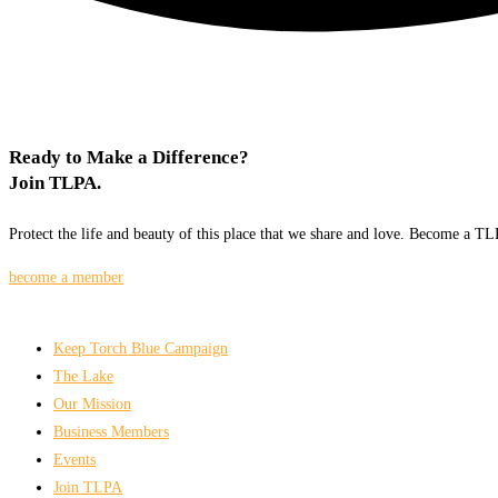
Ready to Make a Difference?
Join TLPA.
Protect the life and beauty of this place that we share and love. Become a 
become a member
Keep Torch Blue Campaign
The Lake
Our Mission
Business Members
Events
Join TLPA