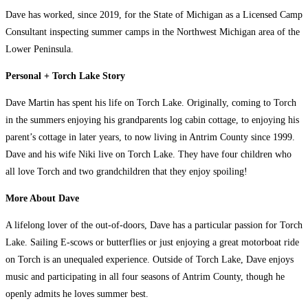
Dave has worked, since 2019, for the State of Michigan as a Licensed Camp
Consultant inspecting summer camps in the Northwest Michigan area of the
Lower Peninsula.
Personal + Torch Lake Story
Dave Martin has spent his life on Torch Lake. Originally, coming to Torch
in the summers enjoying his grandparents log cabin cottage, to enjoying his
parent’s cottage in later years, to now living in Antrim County since 1999.
Dave and his wife Niki live on Torch Lake. They have four children who
all love Torch and two grandchildren that they enjoy spoiling!
More About Dave
A lifelong lover of the out-of-doors, Dave has a particular passion for Torch
Lake. Sailing E-scows or butterflies or just enjoying a great motorboat ride
on Torch is an unequaled experience. Outside of Torch Lake, Dave enjoys
music and participating in all four seasons of Antrim County, though he
openly admits he loves summer best.