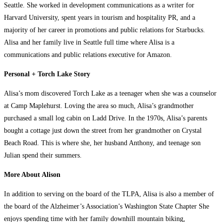
Seattle. She worked in development communications as a writer for
Harvard University, spent years in tourism and hospitality PR, and a
majority of her career in promotions and public relations for Starbucks.
Alisa and her family live in Seattle full time where Alisa is a
communications and public relations executive for Amazon.
Personal + Torch Lake Story
Alisa’s mom discovered Torch Lake as a teenager when she was a counselor
at Camp Maplehurst. Loving the area so much, Alisa’s grandmother
purchased a small log cabin on Ladd Drive. In the 1970s, Alisa’s parents
bought a cottage just down the street from her grandmother on Crystal
Beach Road. This is where she, her husband Anthony, and teenage son
Julian spend their summers.
More About Alison
In addition to serving on the board of the TLPA, Alisa is also a member of
the board of the Alzheimer’s Association’s Washington State Chapter She
enjoys spending time with her family downhill mountain biking,