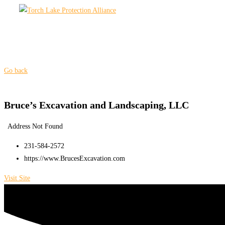
Skip
to
content
Go back
Bruce’s Excavation and Landscaping, LLC
Address Not Found
231-584-2572
https://www.BrucesExcavation.com
Visit Site