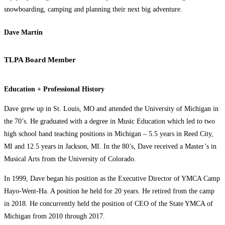
snowboarding, camping and planning their next big adventure.
Dave Martin
TLPA Board Member
Education + Professional History
Dave grew up in St. Louis, MO and attended the University of Michigan in
the 70’s. He graduated with a degree in Music Education which led to two
high school band teaching positions in Michigan – 5.5 years in Reed City,
MI and 12.5 years in Jackson, MI. In the 80’s, Dave received a Master’s in
Musical Arts from the University of Colorado.
In 1999, Dave began his position as the Executive Director of YMCA Camp
Hayo-Went-Ha. A position he held for 20 years. He retired from the camp
in 2018. He concurrently held the position of CEO of the State YMCA of
Michigan from 2010 through 2017.