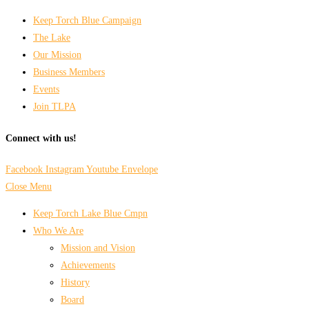
Keep Torch Blue Campaign
The Lake
Our Mission
Business Members
Events
Join TLPA
Connect with us!
Facebook
Instagram
Youtube
Envelope
Close Menu
Keep Torch Lake Blue Cmpn
Who We Are
Mission and Vision
Achievements
History
Board