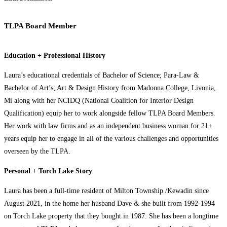
TLPA Board Member
Education + Professional History
Laura’s educational credentials of Bachelor of Science; Para-Law &
Bachelor of Art’s; Art & Design History from Madonna College, Livonia,
Mi along with her NCIDQ (National Coalition for Interior Design
Qualification) equip her to work alongside fellow TLPA Board Members.
Her work with law firms and as an independent business woman for 21+
years equip her to engage in all of the various challenges and opportunities
overseen by the TLPA.
Personal + Torch Lake Story
Laura has been a full-time resident of Milton Township /Kewadin since
August 2021, in the home her husband Dave & she built from 1992-1994
on Torch Lake property that they bought in 1987. She has been a longtime