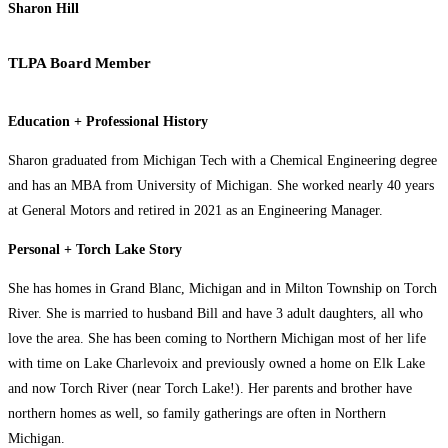
Sharon Hill
TLPA Board Member
Education + Professional History
Sharon graduated from Michigan Tech with a Chemical Engineering degree
and has an MBA from University of Michigan. She worked nearly 40 years
at General Motors and retired in 2021 as an Engineering Manager.
Personal + Torch Lake Story
She has homes in Grand Blanc, Michigan and in Milton Township on Torch
River. She is married to husband Bill and have 3 adult daughters, all who
love the area. She has been coming to Northern Michigan most of her life
with time on Lake Charlevoix and previously owned a home on Elk Lake
and now Torch River (near Torch Lake!). Her parents and brother have
northern homes as well, so family gatherings are often in Northern
Michigan.