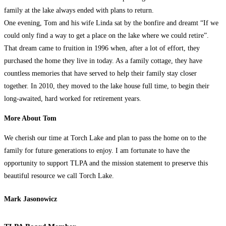
family at the lake always ended with plans to return.
One evening, Tom and his wife Linda sat by the bonfire and dreamt “If we
could only find a way to get a place on the lake where we could retire”.
That dream came to fruition in 1996 when, after a lot of effort, they
purchased the home they live in today. As a family cottage, they have
countless memories that have served to help their family stay closer
together. In 2010, they moved to the lake house full time, to begin their
long-awaited, hard worked for retirement years.
More About Tom
We cherish our time at Torch Lake and plan to pass the home on to the
family for future generations to enjoy. I am fortunate to have the
opportunity to support TLPA and the mission statement to preserve this
beautiful resource we call Torch Lake.
Mark Jasonowicz