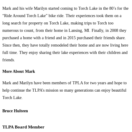
Mark and his wife Marilyn started coming to Torch Lake in the 80’s for the
“Ride Around Torch Lake” bike ride. Their experiences took them on a
long search for property on Torch Lake, making trips to Torch too
numerous to count, from their home in Lansing, MI. Finally, in 2008 they
purchased a home with a friend and in 2015 purchased their friends share.
Since then, they have totally remodeled their home and are now living here
full time. They enjoy sharing their lake experiences with their children and
friends.
More About Mark
Mark and Marilyn have been members of TPLA for two years and hope to
help continue the TLPA’s mission so many generations can enjoy beautiful
Torch Lake.
Bruce Hulteen
TLPA Board Member