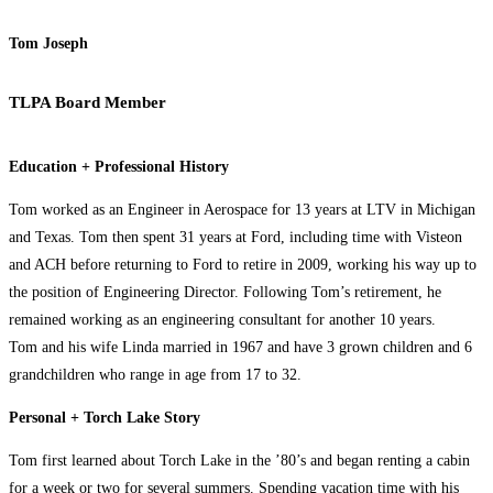
Tom Joseph
TLPA Board Member
Education + Professional History
Tom worked as an Engineer in Aerospace for 13 years at LTV in Michigan
and Texas. Tom then spent 31 years at Ford, including time with Visteon
and ACH before returning to Ford to retire in 2009, working his way up to
the position of Engineering Director. Following Tom’s retirement, he
remained working as an engineering consultant for another 10 years.
Tom and his wife Linda married in 1967 and have 3 grown children and 6
grandchildren who range in age from 17 to 32.
Personal + Torch Lake Story
Tom first learned about Torch Lake in the ’80’s and began renting a cabin
for a week or two for several summers. Spending vacation time with his