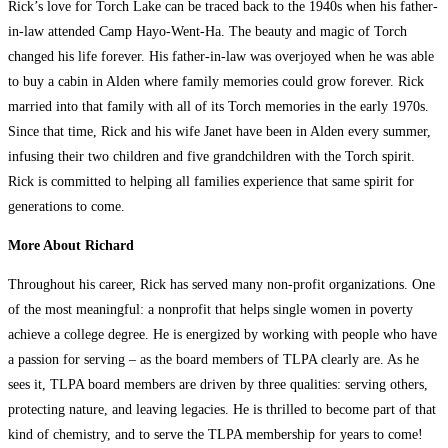
Rick’s love for Torch Lake can be traced back to the 1940s when his father-
in-law attended Camp Hayo-Went-Ha. The beauty and magic of Torch
changed his life forever. His father-in-law was overjoyed when he was able
to buy a cabin in Alden where family memories could grow forever. Rick
married into that family with all of its Torch memories in the early 1970s.
Since that time, Rick and his wife Janet have been in Alden every summer,
infusing their two children and five grandchildren with the Torch spirit.
Rick is committed to helping all families experience that same spirit for
generations to come.
More About Richard
Throughout his career, Rick has served many non-profit organizations. One
of the most meaningful: a nonprofit that helps single women in poverty
achieve a college degree. He is energized by working with people who have
a passion for serving – as the board members of TLPA clearly are. As he
sees it, TLPA board members are driven by three qualities: serving others,
protecting nature, and leaving legacies. He is thrilled to become part of that
kind of chemistry, and to serve the TLPA membership for years to come!