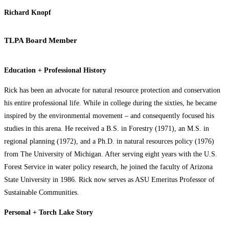
Richard Knopf
TLPA Board Member
Education + Professional History
Rick has been an advocate for natural resource protection and conservation
his entire professional life. While in college during the sixties, he became
inspired by the environmental movement – and consequently focused his
studies in this arena. He received a B.S. in Forestry (1971), an M.S. in
regional planning (1972), and a Ph.D. in natural resources policy (1976)
from The University of Michigan. After serving eight years with the U.S.
Forest Service in water policy research, he joined the faculty of Arizona
State University in 1986. Rick now serves as ASU Emeritus Professor of
Sustainable Communities.
Personal + Torch Lake Story