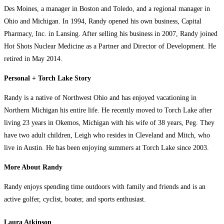
Des Moines, a manager in Boston and Toledo, and a regional manager in
Ohio and Michigan. In 1994, Randy opened his own business, Capital
Pharmacy, Inc. in Lansing. After selling his business in 2007, Randy joined
Hot Shots Nuclear Medicine as a Partner and Director of Development. He
retired in May 2014.
Personal + Torch Lake Story
Randy is a native of Northwest Ohio and has enjoyed vacationing in
Northern Michigan his entire life. He recently moved to Torch Lake after
living 23 years in Okemos, Michigan with his wife of 38 years, Peg. They
have two adult children, Leigh who resides in Cleveland and Mitch, who
live in Austin. He has been enjoying summers at Torch Lake since 2003.
More About Randy
Randy enjoys spending time outdoors with family and friends and is an
active golfer, cyclist, boater, and sports enthusiast.
Laura Atkinson