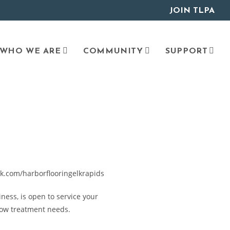
JOIN TLPA
WHO WE ARE
COMMUNITY
SUPPORT
k.com/harborflooringelkrapids
ness, is open to service your
dow treatment needs.