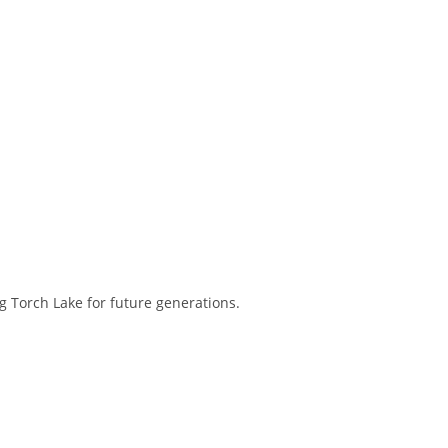
 Torch Lake for future generations.