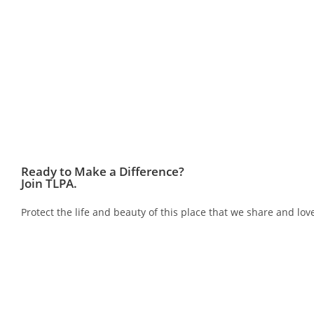
Ready to Make a Difference?
Join TLPA.
Protect the life and beauty of this place that we share and 