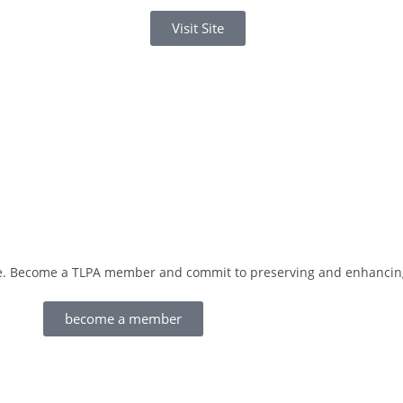
Visit Site
love. Become a TLPA member and commit to preserving and enhancing
become a member