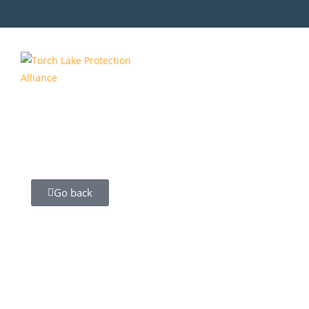
Go back