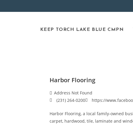
KEEP TORCH LAKE BLUE CMPN
Harbor Flooring
Address Not Found
(231) 264-0200
https://www.faceboo
Harbor Flooring, a local family-owned busi
carpet, hardwood, tile, laminate and win