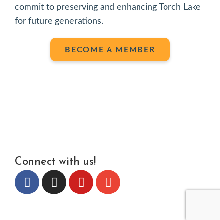
commit to preserving and enhancing Torch Lake
for future generations.
BECOME A MEMBER
Connect with us!