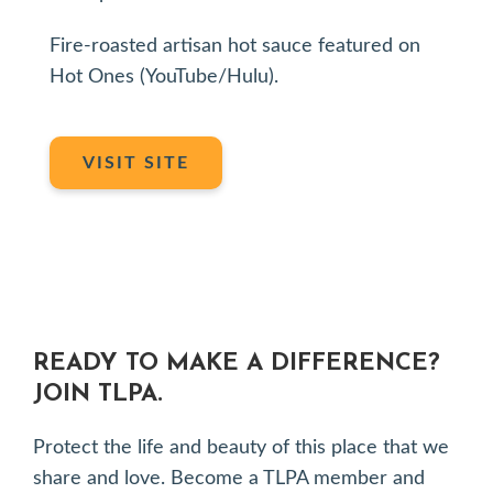
Fire-roasted artisan hot sauce featured on
Hot Ones (YouTube/Hulu).
VISIT SITE
READY TO MAKE A DIFFERENCE?
JOIN TLPA.
Protect the life and beauty of this place that we
share and love. Become a TLPA member and