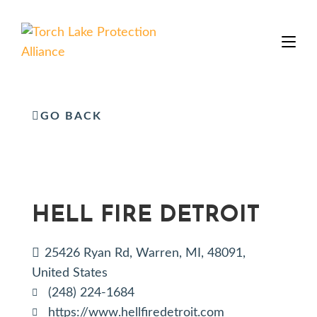
GO BACK
HELL FIRE DETROIT
25426 Ryan Rd, Warren, MI, 48091,
United States
(248) 224-1684
https://www.hellfiredetroit.com