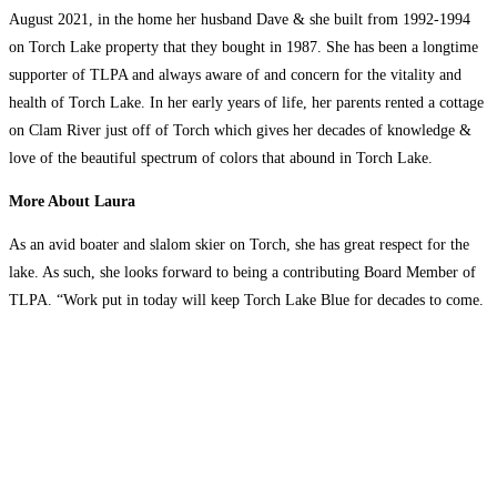
August 2021, in the home her husband Dave & she built from 1992-1994
on Torch Lake property that they bought in 1987. She has been a longtime
supporter of TLPA and always aware of and concern for the vitality and
health of Torch Lake. In her early years of life, her parents rented a cottage
on Clam River just off of Torch which gives her decades of knowledge &
love of the beautiful spectrum of colors that abound in Torch Lake.
More About Laura
As an avid boater and slalom skier on Torch, she has great respect for the
lake. As such, she looks forward to being a contributing Board Member of
TLPA. “Work put in today will keep Torch Lake Blue for decades to come.