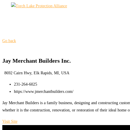
Skip
to
content
Go back
Jay Merchant Builders Inc.
8692 Cairn Hwy, Elk Rapids, MI, USA
231-264-6025
https://www.jmerchantbuilders.com/
Jay Merchant Builders is a family business, designing and constructing custom
whether it is the construction, renovation, or restoration of their ideal home 
Visit Site