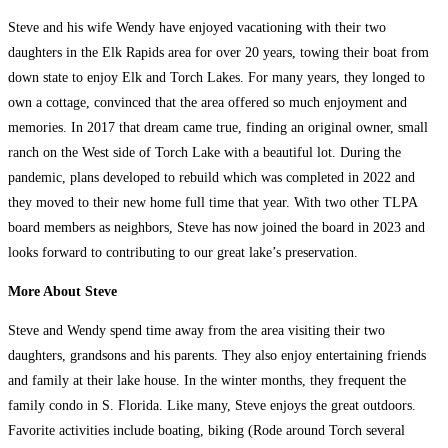
Steve and his wife Wendy have enjoyed vacationing with their two
daughters in the Elk Rapids area for over 20 years, towing their boat from
down state to enjoy Elk and Torch Lakes. For many years, they longed to
own a cottage, convinced that the area offered so much enjoyment and
memories. In 2017 that dream came true, finding an original owner, small
ranch on the West side of Torch Lake with a beautiful lot. During the
pandemic, plans developed to rebuild which was completed in 2022 and
they moved to their new home full time that year. With two other TLPA
board members as neighbors, Steve has now joined the board in 2023 and
looks forward to contributing to our great lake’s preservation.
More About Steve
Steve and Wendy spend time away from the area visiting their two
daughters, grandsons and his parents. They also enjoy entertaining friends
and family at their lake house. In the winter months, they frequent the
family condo in S. Florida. Like many, Steve enjoys the great outdoors.
Favorite activities include boating, biking (Rode around Torch several