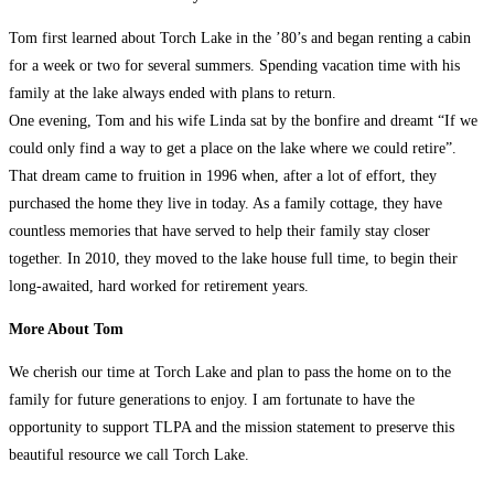
Tom first learned about Torch Lake in the ’80’s and began renting a cabin
for a week or two for several summers. Spending vacation time with his
family at the lake always ended with plans to return.
One evening, Tom and his wife Linda sat by the bonfire and dreamt “If we
could only find a way to get a place on the lake where we could retire”.
That dream came to fruition in 1996 when, after a lot of effort, they
purchased the home they live in today. As a family cottage, they have
countless memories that have served to help their family stay closer
together. In 2010, they moved to the lake house full time, to begin their
long-awaited, hard worked for retirement years.
More About Tom
We cherish our time at Torch Lake and plan to pass the home on to the
family for future generations to enjoy. I am fortunate to have the
opportunity to support TLPA and the mission statement to preserve this
beautiful resource we call Torch Lake.