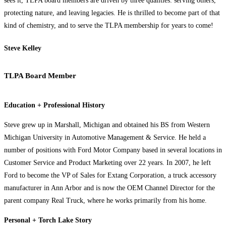
sees it, TLPA board members are driven by three qualities: serving others,
protecting nature, and leaving legacies. He is thrilled to become part of that
kind of chemistry, and to serve the TLPA membership for years to come!
Steve Kelley
TLPA Board Member
Education + Professional History
Steve grew up in Marshall, Michigan and obtained his BS from Western
Michigan University in Automotive Management & Service. He held a
number of positions with Ford Motor Company based in several locations in
Customer Service and Product Marketing over 22 years. In 2007, he left
Ford to become the VP of Sales for Extang Corporation, a truck accessory
manufacturer in Ann Arbor and is now the OEM Channel Director for the
parent company Real Truck, where he works primarily from his home.
Personal + Torch Lake Story