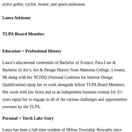
active golfer, cyclist, boater, and sports enthusiast.
Laura Atkinson
TLPA Board Member
Education + Professional History
Laura’s educational credentials of Bachelor of Science; Para-Law &
Bachelor of Art’s; Art & Design History from Madonna College, Livonia,
Mi along with her NCIDQ (National Coalition for Interior Design
Qualification) equip her to work alongside fellow TLPA Board Members.
Her work with law firms and as an independent business woman for 21+
years equip her to engage in all of the various challenges and opportunities
overseen by the TLPA.
Personal + Torch Lake Story
Laura has been a full-time resident of Milton Township /Kewadin since