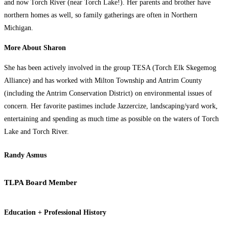
and now Torch River (near Torch Lake!). Her parents and brother have
northern homes as well, so family gatherings are often in Northern
Michigan.
More About Sharon
She has been actively involved in the group TESA (Torch Elk Skegemog
Alliance) and has worked with Milton Township and Antrim County
(including the Antrim Conservation District) on environmental issues of
concern. Her favorite pastimes include Jazzercize, landscaping/yard work,
entertaining and spending as much time as possible on the waters of Torch
Lake and Torch River.
Randy Asmus
TLPA Board Member
Education + Professional History