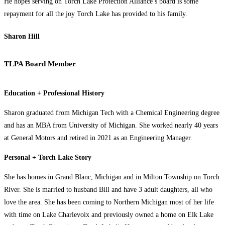
He hopes serving on Torch Lake Protection Alliance’s board is some
repayment for all the joy Torch Lake has provided to his family.
Sharon Hill
TLPA Board Member
Education + Professional History
Sharon graduated from Michigan Tech with a Chemical Engineering degree
and has an MBA from University of Michigan. She worked nearly 40 years
at General Motors and retired in 2021 as an Engineering Manager.
Personal + Torch Lake Story
She has homes in Grand Blanc, Michigan and in Milton Township on Torch
River. She is married to husband Bill and have 3 adult daughters, all who
love the area. She has been coming to Northern Michigan most of her life
with time on Lake Charlevoix and previously owned a home on Elk Lake