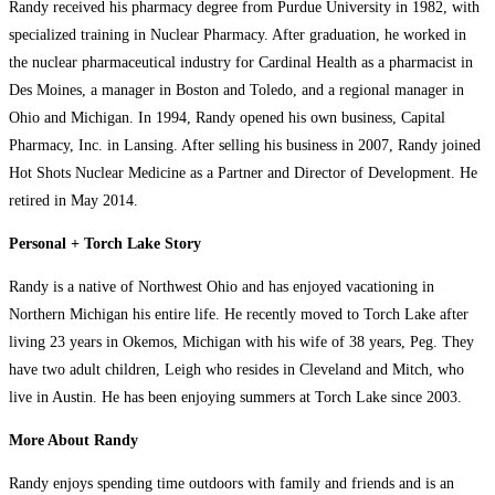
Randy received his pharmacy degree from Purdue University in 1982, with
specialized training in Nuclear Pharmacy. After graduation, he worked in
the nuclear pharmaceutical industry for Cardinal Health as a pharmacist in
Des Moines, a manager in Boston and Toledo, and a regional manager in
Ohio and Michigan. In 1994, Randy opened his own business, Capital
Pharmacy, Inc. in Lansing. After selling his business in 2007, Randy joined
Hot Shots Nuclear Medicine as a Partner and Director of Development. He
retired in May 2014.
Personal + Torch Lake Story
Randy is a native of Northwest Ohio and has enjoyed vacationing in
Northern Michigan his entire life. He recently moved to Torch Lake after
living 23 years in Okemos, Michigan with his wife of 38 years, Peg. They
have two adult children, Leigh who resides in Cleveland and Mitch, who
live in Austin. He has been enjoying summers at Torch Lake since 2003.
More About Randy
Randy enjoys spending time outdoors with family and friends and is an