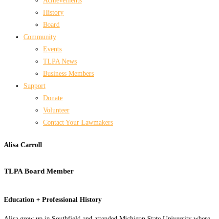
Achievements
History
Board
Community
Events
TLPA News
Business Members
Support
Donate
Volunteer
Contact Your Lawmakers
Alisa Carroll
TLPA Board Member
Education + Professional History
Alisa grew up in Southfield and attended Michigan State University where