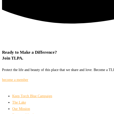
Ready to Make a Difference?
Join TLPA.
Protect the life and beauty of this place that we share and love. Become a 
become a member
Keep Torch Blue Campaign
The Lake
Our Mission