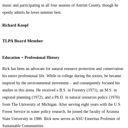
music and participating in all four seasons of Antrim County, though he
openly admits he loves summer best.
Richard Knopf
TLPA Board Member
Education + Professional History
Rick has been an advocate for natural resource protection and conservation
his entire professional life. While in college during the sixties, he became
inspired by the environmental movement – and consequently focused his
studies in this arena. He received a B.S. in Forestry (1971), an M.S. in
regional planning (1972), and a Ph.D. in natural resources policy (1976)
from The University of Michigan. After serving eight years with the U.S.
Forest Service in water policy research, he joined the faculty of Arizona
State University in 1986. Rick now serves as ASU Emeritus Professor of
Sustainable Communities.