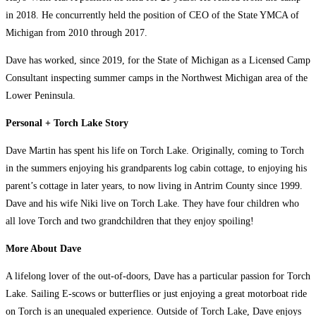
in 2018. He concurrently held the position of CEO of the State YMCA of
Michigan from 2010 through 2017.
Dave has worked, since 2019, for the State of Michigan as a Licensed Camp
Consultant inspecting summer camps in the Northwest Michigan area of the
Lower Peninsula.
Personal + Torch Lake Story
Dave Martin has spent his life on Torch Lake. Originally, coming to Torch
in the summers enjoying his grandparents log cabin cottage, to enjoying his
parent’s cottage in later years, to now living in Antrim County since 1999.
Dave and his wife Niki live on Torch Lake. They have four children who
all love Torch and two grandchildren that they enjoy spoiling!
More About Dave
A lifelong lover of the out-of-doors, Dave has a particular passion for Torch
Lake. Sailing E-scows or butterflies or just enjoying a great motorboat ride
on Torch is an unequaled experience. Outside of Torch Lake, Dave enjoys