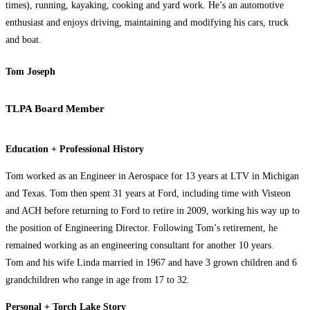
times), running, kayaking, cooking and yard work. He’s an automotive
enthusiast and enjoys driving, maintaining and modifying his cars, truck
and boat.
Tom Joseph
TLPA Board Member
Education + Professional History
Tom worked as an Engineer in Aerospace for 13 years at LTV in Michigan
and Texas. Tom then spent 31 years at Ford, including time with Visteon
and ACH before returning to Ford to retire in 2009, working his way up to
the position of Engineering Director. Following Tom’s retirement, he
remained working as an engineering consultant for another 10 years.
Tom and his wife Linda married in 1967 and have 3 grown children and 6
grandchildren who range in age from 17 to 32.
Personal + Torch Lake Story