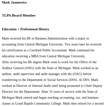
Mark Jasonowicz
TLPA Board Member
Education + Professional History
Mark received his BS in Business Administration with a major in
accounting from Central Michigan University. Two years later he received
his certification as a Certified Public Accountant. Mark continued his
education receiving a MBA from Central Michigan University.
After receiving his BS degree Mark went to work for the Office of the
Auditor General (OAG) with the State of Michigan. Mark worked as an
auditor, audit supervisor and audit manager with the (OAG) before
transferring to the Department of Social Services (DSS). At DSS, Mark
worked as Director of Internal Audit until being promoted to Chief Deputy
Director for the Department. After 35 years of service with the State of
Michigan Mark retired and began teaching accounting, tax, and business
classes at Grand Rapids Community College. Mark then retired for a second