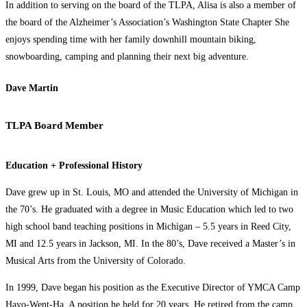
In addition to serving on the board of the TLPA, Alisa is also a member of
the board of the Alzheimer’s Association’s Washington State Chapter She
enjoys spending time with her family downhill mountain biking,
snowboarding, camping and planning their next big adventure.
Dave Martin
TLPA Board Member
Education + Professional History
Dave grew up in St. Louis, MO and attended the University of Michigan in
the 70’s. He graduated with a degree in Music Education which led to two
high school band teaching positions in Michigan – 5.5 years in Reed City,
MI and 12.5 years in Jackson, MI. In the 80’s, Dave received a Master’s in
Musical Arts from the University of Colorado.
In 1999, Dave began his position as the Executive Director of YMCA Camp
Hayo-Went-Ha. A position he held for 20 years. He retired from the camp