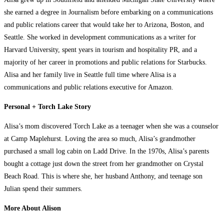
she earned a degree in Journalism before embarking on a communications
and public relations career that would take her to Arizona, Boston, and
Seattle. She worked in development communications as a writer for
Harvard University, spent years in tourism and hospitality PR, and a
majority of her career in promotions and public relations for Starbucks.
Alisa and her family live in Seattle full time where Alisa is a
communications and public relations executive for Amazon.
Personal + Torch Lake Story
Alisa’s mom discovered Torch Lake as a teenager when she was a counselor
at Camp Maplehurst. Loving the area so much, Alisa’s grandmother
purchased a small log cabin on Ladd Drive. In the 1970s, Alisa’s parents
bought a cottage just down the street from her grandmother on Crystal
Beach Road. This is where she, her husband Anthony, and teenage son
Julian spend their summers.
More About Alison