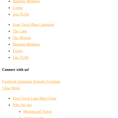
Business Members
Events
Join TLPA
Keep Torch Blue Campaign
The Lake
Our Mission
Business Members
Events
Join TLPA
Connect with us!
Facebook
Instagram
Youtube
Envelope
Close Menu
Keep Torch Lake Blue Cmpn
Who We Are
Mission and Vision