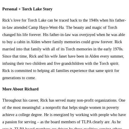
Personal + Torch Lake Story
Rick’s love for Torch Lake can be traced back to the 1940s when his father-
in-law attended Camp Hayo-Went-Ha. The beauty and magic of Torch
changed his life forever. His father-in-law was overjoyed when he was able
to buy a cabin in Alden where family memories could grow forever. Rick
married into that family with all of its Torch memories in the early 1970s.
Since that time, Rick and his wife Janet have been in Alden every summer,
infusing their two children and five grandchildren with the Torch spirit.
Rick is committed to helping all families experience that same spirit for
generations to come.
More About Richard
Throughout his career, Rick has served many non-profit organizations. One
of the most meaningful: a nonprofit that helps single women in poverty
achieve a college degree. He is energized by working with people who have
a passion for serving – as the board members of TLPA clearly are. As he