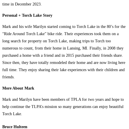
time in December 2023.
Personal + Torch Lake Story
Mark and his wife Marilyn started coming to Torch Lake in the 80’s for the
“Ride Around Torch Lake” bike ride. Their experiences took them on a
long search for property on Torch Lake, making trips to Torch too
numerous to count, from their home in Lansing, MI. Finally, in 2008 they
purchased a home with a friend and in 2015 purchased their friends share.
Since then, they have totally remodeled their home and are now living here
full time. They enjoy sharing their lake experiences with their children and
friends.
More About Mark
Mark and Marilyn have been members of TPLA for two years and hope to
help continue the TLPA’s mission so many generations can enjoy beautiful
Torch Lake.
Bruce Hulteen