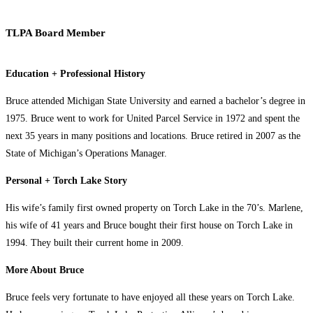
TLPA Board Member
Education + Professional History
Bruce attended Michigan State University and earned a bachelor’s degree in
1975. Bruce went to work for United Parcel Service in 1972 and spent the
next 35 years in many positions and locations. Bruce retired in 2007 as the
State of Michigan’s Operations Manager.
Personal + Torch Lake Story
His wife’s family first owned property on Torch Lake in the 70’s. Marlene,
his wife of 41 years and Bruce bought their first house on Torch Lake in
1994. They built their current home in 2009.
More About Bruce
Bruce feels very fortunate to have enjoyed all these years on Torch Lake.