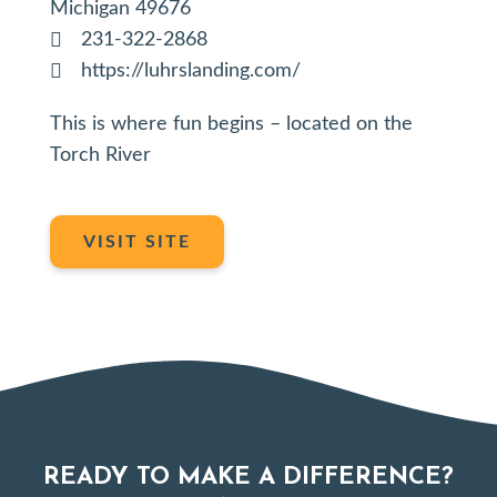
Michigan 49676
231-322-2868
https://luhrslanding.com/
This is where fun begins – located on the
Torch River
VISIT SITE
READY TO MAKE A DIFFERENCE?