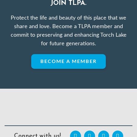
JOIN TLPA.
Protect the life and beauty of this place that we
share and love. Become a TLPA member and
commit to preserving and enhancing Torch Lake
for future generations.
BECOME A MEMBER
Connect with us!