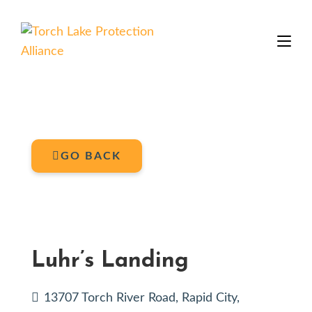
GO BACK
Luhr’s Landing
13707 Torch River Road, Rapid City,