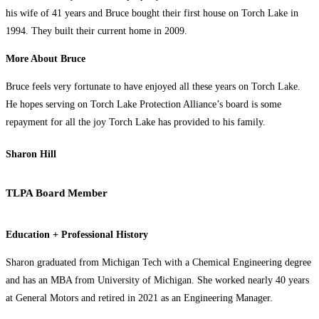
his wife of 41 years and Bruce bought their first house on Torch Lake in
1994. They built their current home in 2009.
More About Bruce
Bruce feels very fortunate to have enjoyed all these years on Torch Lake.
He hopes serving on Torch Lake Protection Alliance’s board is some
repayment for all the joy Torch Lake has provided to his family.
Sharon Hill
TLPA Board Member
Education + Professional History
Sharon graduated from Michigan Tech with a Chemical Engineering degree
and has an MBA from University of Michigan. She worked nearly 40 years
at General Motors and retired in 2021 as an Engineering Manager.