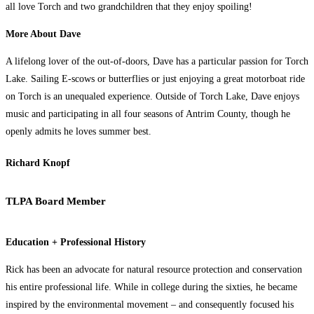
all love Torch and two grandchildren that they enjoy spoiling!
More About Dave
A lifelong lover of the out-of-doors, Dave has a particular passion for Torch
Lake. Sailing E-scows or butterflies or just enjoying a great motorboat ride
on Torch is an unequaled experience. Outside of Torch Lake, Dave enjoys
music and participating in all four seasons of Antrim County, though he
openly admits he loves summer best.
Richard Knopf
TLPA Board Member
Education + Professional History
Rick has been an advocate for natural resource protection and conservation
his entire professional life. While in college during the sixties, he became
inspired by the environmental movement – and consequently focused his