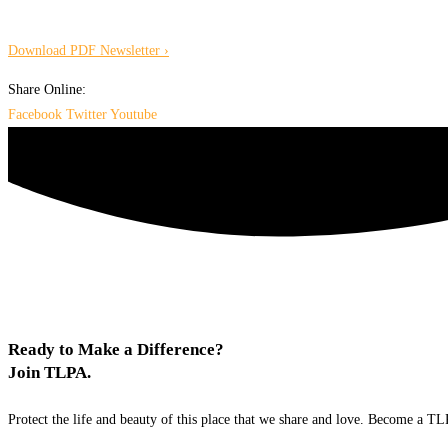
Download PDF Newsletter ›
Share Online:
Facebook
Twitter
Youtube
Ready to Make a Difference?
Join TLPA.
Protect the life and beauty of this place that we share and love. Become a 