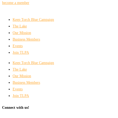
become a member
Keep Torch Blue Campaign
The Lake
Our Mission
Business Members
Events
Join TLPA
Keep Torch Blue Campaign
The Lake
Our Mission
Business Members
Events
Join TLPA
Connect with us!