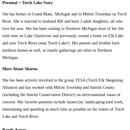
Personal + Torch Lake Story
She has homes in Grand Blanc, Michigan and in Milton Township on Torch
River. She is married to husband Bill and have 3 adult daughters, all who
love the area. She has been coming to Northern Michigan most of her life
with time on Lake Charlevoix and previously owned a home on Elk Lake
and now Torch River (near Torch Lake!). Her parents and brother have
northern homes as well, so family gatherings are often in Northern
Michigan.
More About Sharon
She has been actively involved in the group TESA (Torch Elk Skegemog
Alliance) and has worked with Milton Township and Antrim County
(including the Antrim Conservation District) on environmental issues of
concern. Her favorite pastimes include Jazzercize, landscaping/yard work,
entertaining and spending as much time as possible on the waters of Torch
Lake and Torch River.
Randy Asmus