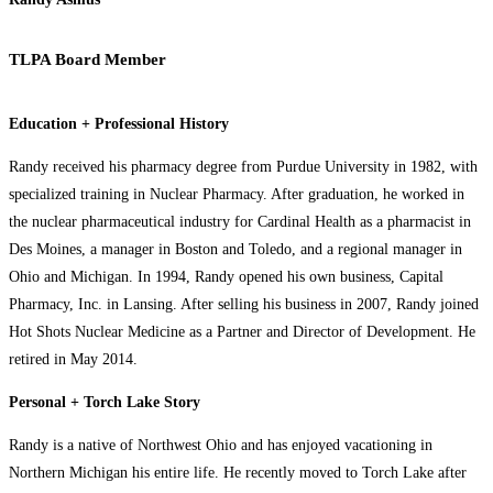
TLPA Board Member
Education + Professional History
Randy received his pharmacy degree from Purdue University in 1982, with
specialized training in Nuclear Pharmacy. After graduation, he worked in
the nuclear pharmaceutical industry for Cardinal Health as a pharmacist in
Des Moines, a manager in Boston and Toledo, and a regional manager in
Ohio and Michigan. In 1994, Randy opened his own business, Capital
Pharmacy, Inc. in Lansing. After selling his business in 2007, Randy joined
Hot Shots Nuclear Medicine as a Partner and Director of Development. He
retired in May 2014.
Personal + Torch Lake Story
Randy is a native of Northwest Ohio and has enjoyed vacationing in
Northern Michigan his entire life. He recently moved to Torch Lake after