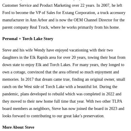
Customer Service and Product Marketing over 22 years. In 2007, he left
Ford to become the VP of Sales for Extang Corporation, a truck accessory
manufacturer in Ann Arbor and is now the OEM Channel Director for the
parent company Real Truck, where he works primarily from his home.
Personal + Torch Lake Story
Steve and his wife Wendy have enjoyed vacationing with their two
daughters in the Elk Rapids area for over 20 years, towing their boat from
down state to enjoy Elk and Torch Lakes. For many years, they longed to
own a cottage, convinced that the area offered so much enjoyment and
memories. In 2017 that dream came true, finding an original owner, small
ranch on the West side of Torch Lake with a beautiful lot. During the
pandemic, plans developed to rebuild which was completed in 2022 and
they moved to their new home full time that year. With two other TLPA
board members as neighbors, Steve has now joined the board in 2023 and
looks forward to contributing to our great lake’s preservation.
More About Steve