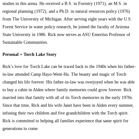
studies in this arena. He received a B.S. in Forestry (1971), an M.S. in
regional planning (1972), and a Ph.D. in natural resources policy (1976)
from The University of Michigan. After serving eight years with the U.S.
Forest Service in water policy research, he joined the faculty of Arizona
State University in 1986. Rick now serves as ASU Emeritus Professor of
Sustainable Communities.
Personal + Torch Lake Story
Rick’s love for Torch Lake can be traced back to the 1940s when his father-
in-law attended Camp Hayo-Went-Ha. The beauty and magic of Torch
changed his life forever. His father-in-law was overjoyed when he was able
to buy a cabin in Alden where family memories could grow forever. Rick
married into that family with all of its Torch memories in the early 1970s.
Since that time, Rick and his wife Janet have been in Alden every summer,
infusing their two children and five grandchildren with the Torch spirit.
Rick is committed to helping all families experience that same spirit for
generations to come.