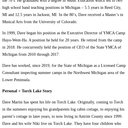
the 70’s. He graduated with a degree in Music Education which led to two
high school band teaching positions in Michigan – 5.5 years in Reed City,
MI and 12.5 years in Jackson, MI. In the 80’s, Dave received a Master’s in
Musical Arts from the University of Colorado.
In 1999, Dave began his position as the Executive Director of YMCA Camp
Hayo-Went-Ha. A position he held for 20 years. He retired from the camp
in 2018. He concurrently held the position of CEO of the State YMCA of
Michigan from 2010 through 2017.
Dave has worked, since 2019, for the State of Michigan as a Licensed Camp
Consultant inspecting summer camps in the Northwest Michigan area of the
Lower Peninsula.
Personal + Torch Lake Story
Dave Martin has spent his life on Torch Lake. Originally, coming to Torch
in the summers enjoying his grandparents log cabin cottage, to enjoying his
parent’s cottage in later years, to now living in Antrim County since 1999.
Dave and his wife Niki live on Torch Lake. They have four children who