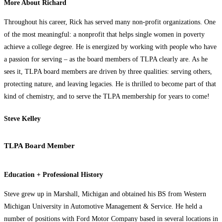
More About Richard
Throughout his career, Rick has served many non-profit organizations. One
of the most meaningful: a nonprofit that helps single women in poverty
achieve a college degree. He is energized by working with people who have
a passion for serving – as the board members of TLPA clearly are. As he
sees it, TLPA board members are driven by three qualities: serving others,
protecting nature, and leaving legacies. He is thrilled to become part of that
kind of chemistry, and to serve the TLPA membership for years to come!
Steve Kelley
TLPA Board Member
Education + Professional History
Steve grew up in Marshall, Michigan and obtained his BS from Western
Michigan University in Automotive Management & Service. He held a
number of positions with Ford Motor Company based in several locations in