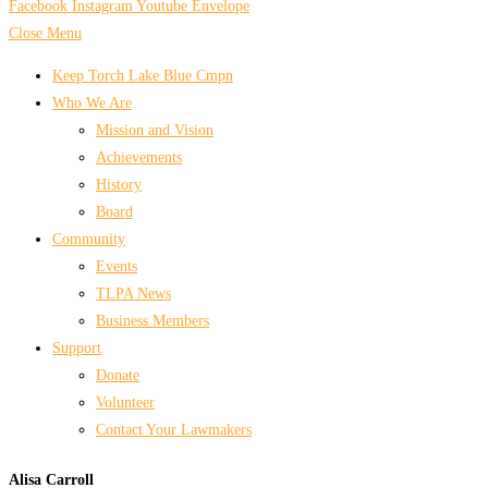
Facebook
Instagram
Youtube
Envelope
Close Menu
Keep Torch Lake Blue Cmpn
Who We Are
Mission and Vision
Achievements
History
Board
Community
Events
TLPA News
Business Members
Support
Donate
Volunteer
Contact Your Lawmakers
Alisa Carroll