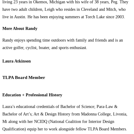
living 23 years in Okemos, Michigan with his wife of 38 years, Peg. They
have two adult children, Leigh who resides in Cleveland and Mitch, who
live in Austin. He has been enjoying summers at Torch Lake since 2003.
More About Randy
Randy enjoys spending time outdoors with family and friends and is an
active golfer, cyclist, boater, and sports enthusiast.
Laura Atkinson
TLPA Board Member
Education + Professional History
Laura’s educational credentials of Bachelor of Science; Para-Law &
Bachelor of Art’s; Art & Design History from Madonna College, Livonia,
Mi along with her NCIDQ (National Coalition for Interior Design
Qualification) equip her to work alongside fellow TLPA Board Members.