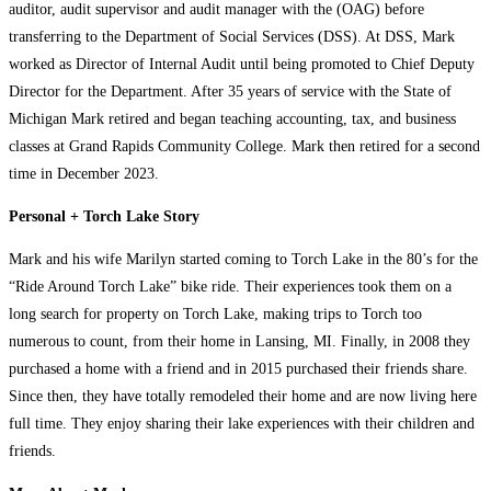
auditor, audit supervisor and audit manager with the (OAG) before
transferring to the Department of Social Services (DSS). At DSS, Mark
worked as Director of Internal Audit until being promoted to Chief Deputy
Director for the Department. After 35 years of service with the State of
Michigan Mark retired and began teaching accounting, tax, and business
classes at Grand Rapids Community College. Mark then retired for a second
time in December 2023.
Personal + Torch Lake Story
Mark and his wife Marilyn started coming to Torch Lake in the 80’s for the
“Ride Around Torch Lake” bike ride. Their experiences took them on a
long search for property on Torch Lake, making trips to Torch too
numerous to count, from their home in Lansing, MI. Finally, in 2008 they
purchased a home with a friend and in 2015 purchased their friends share.
Since then, they have totally remodeled their home and are now living here
full time. They enjoy sharing their lake experiences with their children and
friends.