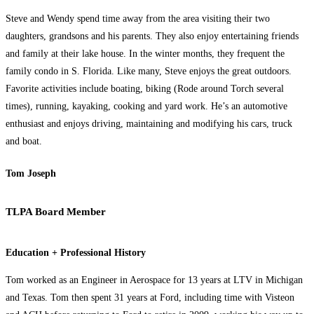
Steve and Wendy spend time away from the area visiting their two
daughters, grandsons and his parents. They also enjoy entertaining friends
and family at their lake house. In the winter months, they frequent the
family condo in S. Florida. Like many, Steve enjoys the great outdoors.
Favorite activities include boating, biking (Rode around Torch several
times), running, kayaking, cooking and yard work. He’s an automotive
enthusiast and enjoys driving, maintaining and modifying his cars, truck
and boat.
Tom Joseph
TLPA Board Member
Education + Professional History
Tom worked as an Engineer in Aerospace for 13 years at LTV in Michigan
and Texas. Tom then spent 31 years at Ford, including time with Visteon