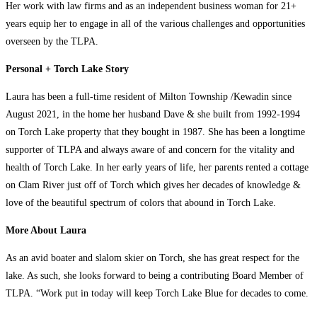
Her work with law firms and as an independent business woman for 21+
years equip her to engage in all of the various challenges and opportunities
overseen by the TLPA.
Personal + Torch Lake Story
Laura has been a full-time resident of Milton Township /Kewadin since
August 2021, in the home her husband Dave & she built from 1992-1994
on Torch Lake property that they bought in 1987. She has been a longtime
supporter of TLPA and always aware of and concern for the vitality and
health of Torch Lake. In her early years of life, her parents rented a cottage
on Clam River just off of Torch which gives her decades of knowledge &
love of the beautiful spectrum of colors that abound in Torch Lake.
More About Laura
As an avid boater and slalom skier on Torch, she has great respect for the
lake. As such, she looks forward to being a contributing Board Member of
TLPA. “Work put in today will keep Torch Lake Blue for decades to come.