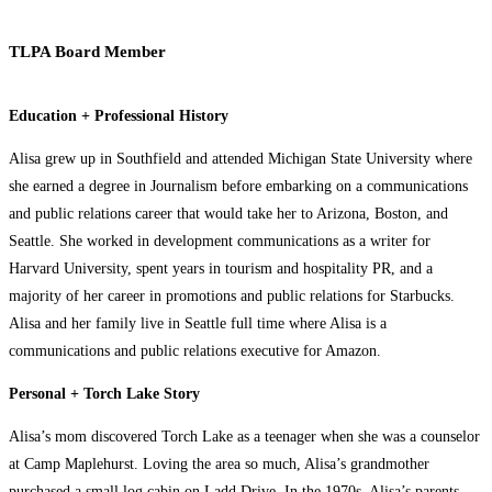
TLPA Board Member
Education + Professional History
Alisa grew up in Southfield and attended Michigan State University where
she earned a degree in Journalism before embarking on a communications
and public relations career that would take her to Arizona, Boston, and
Seattle. She worked in development communications as a writer for
Harvard University, spent years in tourism and hospitality PR, and a
majority of her career in promotions and public relations for Starbucks.
Alisa and her family live in Seattle full time where Alisa is a
communications and public relations executive for Amazon.
Personal + Torch Lake Story
Alisa’s mom discovered Torch Lake as a teenager when she was a counselor
at Camp Maplehurst. Loving the area so much, Alisa’s grandmother
purchased a small log cabin on Ladd Drive. In the 1970s, Alisa’s parents