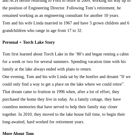
and ACH before returning to Ford to retire in 2009, working his way up to
the position of Engineering Director. Following Tom’s retirement, he
remained working as an engineering consultant for another 10 years.
Tom and his wife Linda married in 1967 and have 3 grown children and 6
grandchildren who range in age from 17 to 32.
Personal + Torch Lake Story
Tom first learned about Torch Lake in the ’80’s and began renting a cabin
for a week or two for several summers. Spending vacation time with his
family at the lake always ended with plans to return.
One evening, Tom and his wife Linda sat by the bonfire and dreamt “If we
could only find a way to get a place on the lake where we could retire”.
That dream came to fruition in 1996 when, after a lot of effort, they
purchased the home they live in today. As a family cottage, they have
countless memories that have served to help their family stay closer
together. In 2010, they moved to the lake house full time, to begin their
long-awaited, hard worked for retirement years.
More About Tom