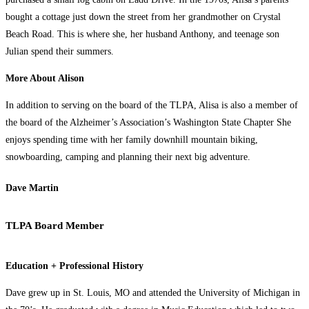
bought a cottage just down the street from her grandmother on Crystal
Beach Road. This is where she, her husband Anthony, and teenage son
Julian spend their summers.
More About Alison
In addition to serving on the board of the TLPA, Alisa is also a member of
the board of the Alzheimer’s Association’s Washington State Chapter She
enjoys spending time with her family downhill mountain biking,
snowboarding, camping and planning their next big adventure.
Dave Martin
TLPA Board Member
Education + Professional History
Dave grew up in St. Louis, MO and attended the University of Michigan in