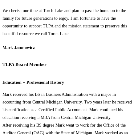
We cherish our time at Torch Lake and plan to pass the home on to the
family for future generations to enjoy. I am fortunate to have the
opportunity to support TLPA and the mission statement to preserve this
beautiful resource we call Torch Lake.
Mark Jasonowicz
TLPA Board Member
Education + Professional History
Mark received his BS in Business Administration with a major in
accounting from Central Michigan University. Two years later he received
his certification as a Certified Public Accountant. Mark continued his
education receiving a MBA from Central Michigan University.
After receiving his BS degree Mark went to work for the Office of the
Auditor General (OAG) with the State of Michigan. Mark worked as an