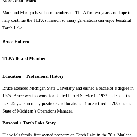
More About Mark
Mark and Marilyn have been members of TPLA for two years and hope to
help continue the TLPA’s mission so many generations can enjoy beautiful
Torch Lake.
Bruce Hulteen
TLPA Board Member
Education + Professional History
Bruce attended Michigan State University and earned a bachelor’s degree in
1975. Bruce went to work for United Parcel Service in 1972 and spent the
next 35 years in many positions and locations. Bruce retired in 2007 as the
State of Michigan’s Operations Manager.
Personal + Torch Lake Story
His wife’s family first owned property on Torch Lake in the 70’s. Marlene,