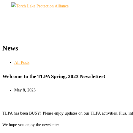
Skip
to
content
News
All Posts
Welcome to the TLPA Spring, 2023 Newsletter!
May 8, 2023
TLPA has been BUSY! Please enjoy updates on our TLPA activities. Plus, inf
We hope you enjoy the newsletter.