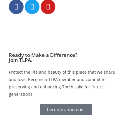
Ready to Make a Difference?
Join TLPA.
Protect the life and beauty of this place that we share
and love. Become a TLPA member and commit to
preserving and enhancing Torch Lake for future
generations.
become a member