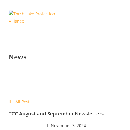
News
All Posts
TCC August and September Newsletters
November 3, 2024