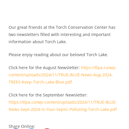
Our great friends at the Torch Conservation Center has
two newsletters filled with interesting and important
information about Torch Lake.
Please enjoy reading about our beloved Torch Lake.
Click here for the August Newsletter:
https://tlpa.co/wp-
content/uploads/2024/11/TRUE-BLUE-News-Aug-2024-
TREES-Keep-Torch-Lake-Blue.pdf
Click here for the September Newsletter:
https://tlpa.co/wp-content/uploads/2024/11/TRUE-BLUE-
News-Sept-2024-Is-Your-Septic-Polluting-Torch-Lake.pdf
Share Online: